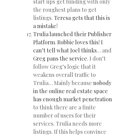
start ups get funding with only
the roughest plans to get
listings.
Teresa gets that this is
a mistake
!
Trulia launched their Publisher
Platform
.
Robbie loves this
!
I
can’t tell what Joel thinks
… and
Greg pans the service
. I don’t
follow Greg’s logic that it
weakens overall traffic to
Trulia… Mainly because
nobody
in the online real estate space
has enough market penetration
to think there are a finite
number of users for their
services. Trulia needs more
listings. If this helps convince