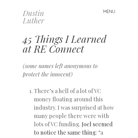
Dustin
MENU
Skip
Luther
to
content
45 Things I Learned
at RE Connect
(some names left anonymous to
protect the innocent)
There’s a hell of a lot of VC
money floating around this
industry. I was surprised at how
many people there were with
lots of VC funding.
Joel seemed
to notice the same thing
: “a