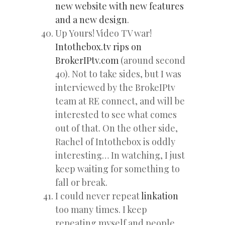
new website with new features
and a new design
.
Up Yours! Video TV war!
Intothebox.tv rips on
BrokerIPtv.com
(around second
40). Not to take sides, but I was
interviewed by the BrokeIPtv
team at RE connect, and will be
interested to see what comes
out of that. On the other side,
Rachel of Intothebox is oddly
interesting… In watching, I just
keep waiting for something to
fall or break.
I could never repeat
linkation
too many times. I keep
repeating myself and people