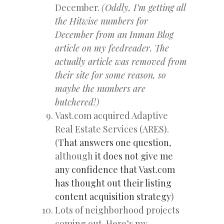
December.
(Oddly, I’m getting all
the Hitwise numbers for
December from an Inman Blog
article on my feedreader. The
actually article was removed from
their site for some reason, so
maybe the numbers are
butchered!)
Vast.com acquired Adaptive
Real Estate Services (ARES).
(
That answers one question
,
although
it does not give me
any confidence that Vast.com
has thought out their listing
content acquisition strategy
)
Lots of neighborhood projects
coming out. Here’s my