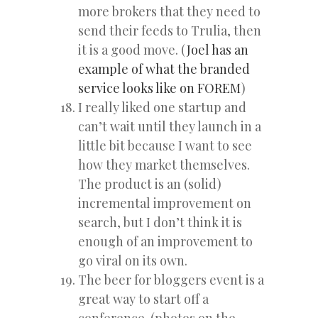
more brokers that they need to
send their feeds to Trulia, then
it is a good move. (
Joel has an
example of what the branded
service looks like on FOREM
)
I really liked one startup and
can’t wait until they launch in a
little bit because I want to see
how they market themselves.
The product is an (solid)
incremental improvement on
search, but I don’t think it is
enough of an improvement to
go viral on its own.
The beer for bloggers event is a
great way to start off a
conference. (photos on the