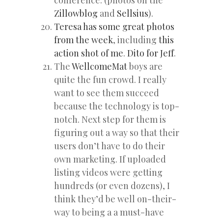
Zillowblog
and
Sellsius
).
Teresa has some great photos
from the week
, including
this
action shot of me
.
Dito for Jeff
.
The
WellcomeMat
boys are
quite the fun crowd. I really
want to see them succeed
because the technology is top-
notch. Next step for them is
figuring out a way so that their
users don’t have to do their
own marketing. If uploaded
listing videos were getting
hundreds (or even dozens), I
think they’d be well on-their-
way to being a a must-have