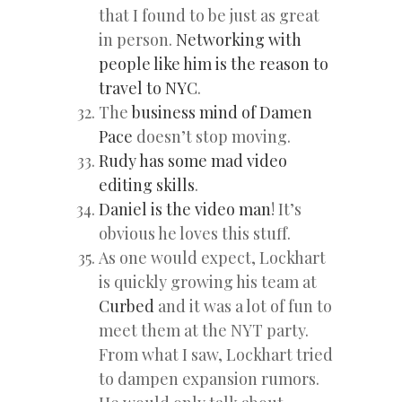
that I found to be just as great
in person.
Networking with
people like him is the reason to
travel to NYC
.
The
business mind of Damen
Pace
doesn’t stop moving.
Rudy has some mad video
editing skills
.
Daniel is the video man
! It’s
obvious he loves this stuff.
As one would expect, Lockhart
is quickly growing his team at
Curbed
and it was a lot of fun to
meet them at the NYT party.
From what I saw, Lockhart tried
to dampen expansion rumors.