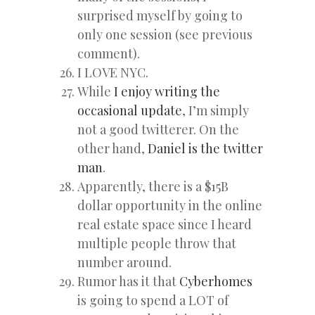
surprised myself by going to
only one session (see previous
comment).
I LOVE NYC.
While
I enjoy writing the
occasional update
, I’m simply
not a good twitterer. On the
other hand,
Daniel is the twitter
man
.
Apparently, there is a $15B
dollar opportunity in the online
real estate space since I heard
multiple people throw that
number around.
Rumor has it that
Cyberhomes
is going to spend a LOT of