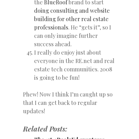
the
BlueRoof
brand to start
doing consulting and website
building for other real estate
professionals
. He “gets it”, so I
can only imagine further
success ahead.
I really do enjoy just about
everyone in the RE.net and real
estate tech communities. 2008
is going to be fun!
Phew! Now I think I’m caught up so
that I can get back to regular
updates!
Related Posts: