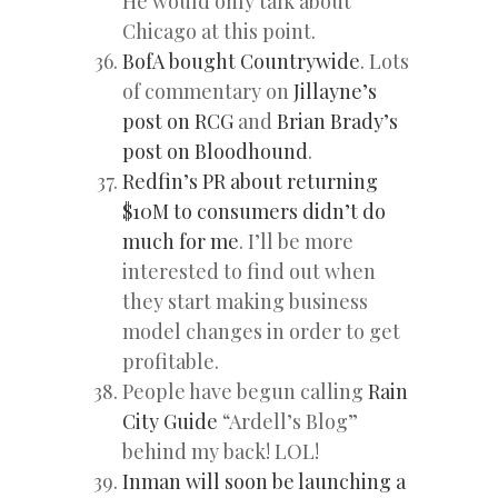
He would only talk about
Chicago at this point.
BofA bought Countrywide
. Lots
of commentary on
Jillayne’s
post on RCG
and
Brian Brady’s
post on Bloodhound
.
Redfin’s PR about returning
$10M to consumers didn’t do
much for me
. I’ll be more
interested to find out when
they start making business
model changes in order to get
profitable.
People have begun calling
Rain
City Guide
“Ardell’s Blog”
behind my back! LOL!
Inman will soon be launching a