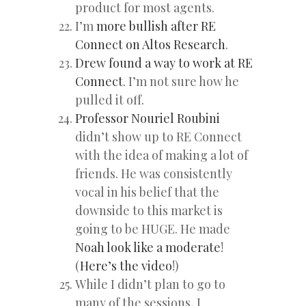
product for most agents.
I’m
more bullish after RE
Connect on Altos Research
.
Drew found a way to work at RE
Connect
. I’m not sure how he
pulled it off.
Professor Nouriel Roubini
didn’t show up to RE Connect
with the idea of making a lot of
friends. He was consistently
vocal in his belief that the
downside to this market is
going to be HUGE. He made
Noah look like a moderate
!
(
Here’s the video
!)
While I didn’t plan to go to
many of the sessions, I