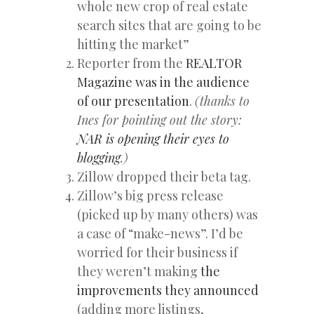
whole new crop of real estate
search sites that are going to be
hitting the market”
Reporter from the
REALTOR
Magazine was in the audience
of our presentation
.
(thanks to
Ines for pointing out the story:
NAR is opening their eyes to
blogging
.)
Zillow dropped their beta tag.
Zillow’s big press release
(picked up by many others) was
a case of “make-news”. I’d be
worried for their business if
they weren’t making
the
improvements they announced
(adding more listings,