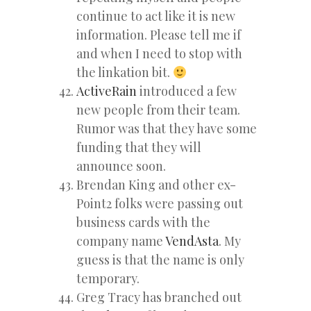
continue to act like it is new
information. Please tell me if
and when I need to stop with
the linkation bit.
ActiveRain
introduced a few
new people from their team.
Rumor was that they have some
funding that they will
announce soon.
Brendan King and other ex-
Point2 folks were passing out
business cards with the
company name
VendAsta
. My
guess is that the name is only
temporary.
Greg Tracy has branched out