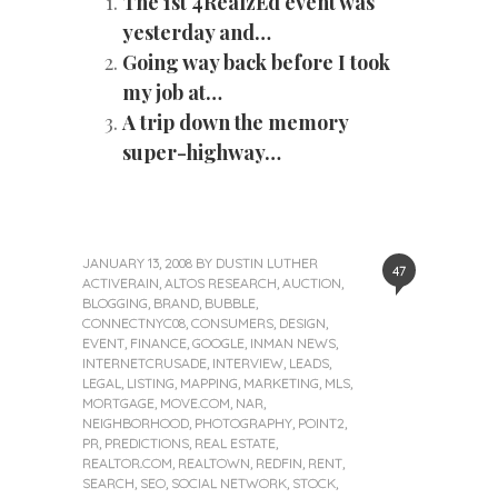
The 1st 4RealzEd event was
yesterday and…
Going way back before I took
my job at…
A trip down the memory
super-highway…
JANUARY 13, 2008
BY
DUSTIN LUTHER
47
ACTIVERAIN
,
ALTOS RESEARCH
,
AUCTION
,
BLOGGING
,
BRAND
,
BUBBLE
,
CONNECTNYC08
,
CONSUMERS
,
DESIGN
,
EVENT
,
FINANCE
,
GOOGLE
,
INMAN NEWS
,
INTERNETCRUSADE
,
INTERVIEW
,
LEADS
,
LEGAL
,
LISTING
,
MAPPING
,
MARKETING
,
MLS
,
MORTGAGE
,
MOVE.COM
,
NAR
,
NEIGHBORHOOD
,
PHOTOGRAPHY
,
POINT2
,
PR
,
PREDICTIONS
,
REAL ESTATE
,
REALTOR.COM
,
REALTOWN
,
REDFIN
,
RENT
,
SEARCH
,
SEO
,
SOCIAL NETWORK
,
STOCK
,