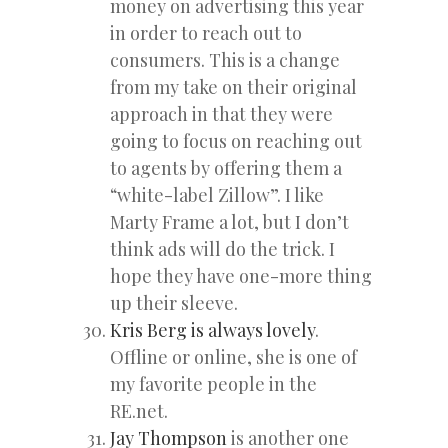
money on advertising this year
in order to reach out to
consumers. This is a change
from my take on their original
approach in that they were
going to focus on reaching out
to agents by offering them a
“white-label Zillow”. I like
Marty Frame a lot, but I don’t
think ads will do the trick. I
hope they have one-more thing
up their sleeve.
Kris Berg is always lovely
.
Offline or online, she is one of
my favorite people in the
RE.net.
Jay Thompson
is another one