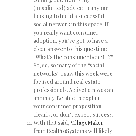
(unsolicited) advice to anyone
looking to build a successful
social network in this space. If
you really want consumer
adoption, you’ve got to have a
clear answer to this question:
“What’s the consumer benefit?”
So, so, so many of the “social
networks” I saw this week were
focused around real estate
professionals. ActiveRain was an
anomaly. Be able to explain
your consumer proposition
clearly, or don’t expect success.
With that said,
VillageMaker
from RealProSystems will likely