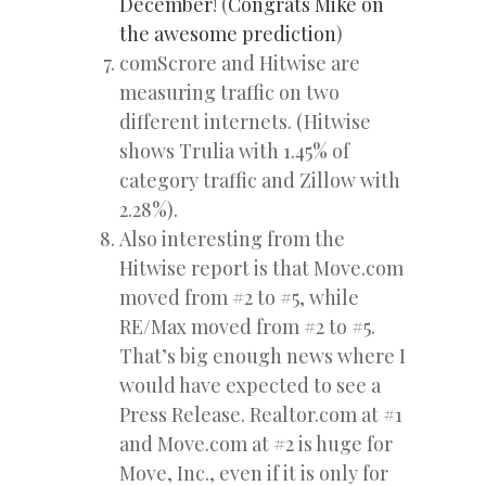
December
! (
Congrats Mike on
the awesome prediction
)
comScrore and Hitwise are
measuring traffic on two
different internets. (Hitwise
shows Trulia with 1.45% of
category traffic and Zillow with
2.28%).
Also interesting from the
Hitwise report is that Move.com
moved from #2 to #5, while
RE/Max moved from #2 to #5.
That’s big enough news where I
would have expected to see a
Press Release. Realtor.com at #1
and Move.com at #2 is huge for
Move, Inc., even if it is only for