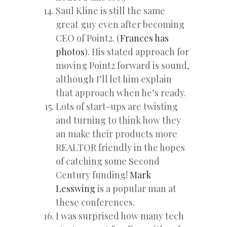
Saul Kline is still the same
great guy even after becoming
CEO of Point2. (
Frances has
photos
). His stated approach for
moving Point2 forward is sound,
although I’ll let him explain
that approach when he’s ready.
Lots of start-ups are twisting
and turning to think how they
an make their products more
REALTOR friendly in the hopes
of catching some Second
Century funding!
Mark
Lesswing
is a popular man at
these conferences.
I was surprised how many tech