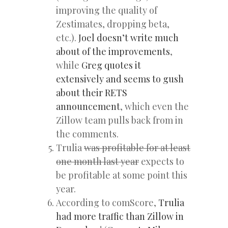
improving the quality of
Zestimates, dropping beta,
etc.).
Joel doesn’t write much
about of the improvements
,
while
Greg quotes it
extensively and seems to gush
about their RETS
announcement
, which even the
Zillow team pulls back from in
the comments.
Trulia
was profitable for at least
one month last year
expects to
be profitable at some point this
year.
According to comScore,
Trulia
had more traffic than Zillow in