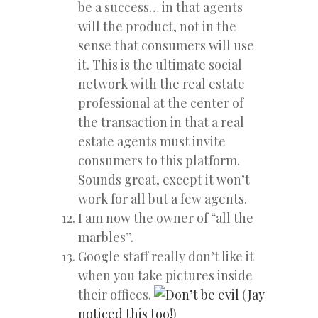
be a success… in that agents
will the product, not in the
sense that consumers will use
it. This is the ultimate social
network with the real estate
professional at the center of
the transaction in that a real
estate agents must invite
consumers to this platform.
Sounds great, except it won’t
work for all but a few agents.
I am now the owner of “all the
marbles”.
Google staff really don’t like it
when you take pictures inside
their offices.
(
Jay
noticed this too!
)