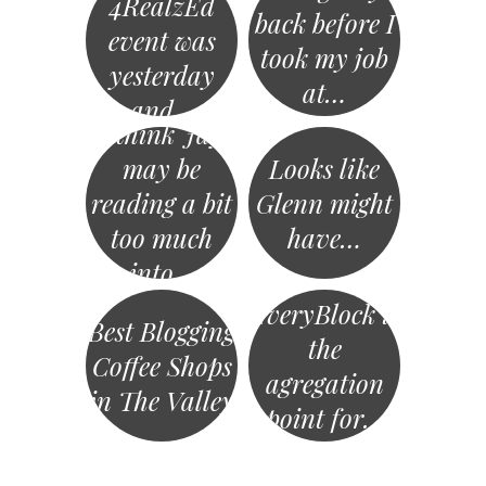
4RealzEd
back before I
event was
took my job
yesterday
at…
and…
I think Jay
may be
Looks like
reading a bit
Glenn might
too much
have…
into…
EveryBlock is
Best Blogging
the
Coffee Shops
agregation
in The Valley
point for…
«
Post