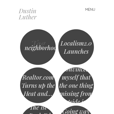
Dustin
MENU
Skip
Luther
to
content
Tag
Localism2.0
neighborhood
Launches
I’ve
convinced
Realtor.com
myself that
Turns up the
the one thing
Heat and…
missing from
Outside.in is
The 1st
that they…
Going way