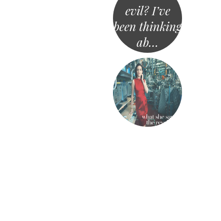
evil? I’ve
been thinking
ab…
«
Post