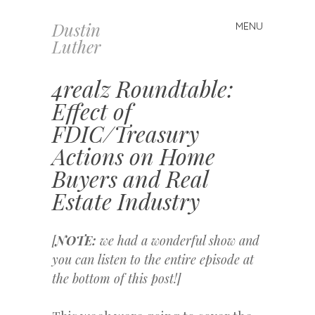
Dustin
MENU
Skip
Luther
to
content
4realz Roundtable:
Effect of
FDIC/Treasury
Actions on Home
Buyers and Real
Estate Industry
[
NOTE:
we had a wonderful show and
you can listen to the entire episode at
the bottom of this post!]