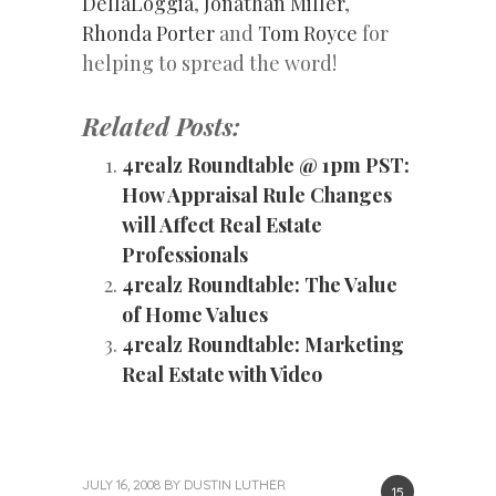
DellaLoggia
,
Jonathan Miller
,
Rhonda Porter
and
Tom Royce
for
helping to spread the word!
Related Posts:
4realz Roundtable @ 1pm PST:
How Appraisal Rule Changes
will Affect Real Estate
Professionals
4realz Roundtable: The Value
of Home Values
4realz Roundtable: Marketing
Real Estate with Video
JULY 16, 2008
BY
DUSTIN LUTHER
15