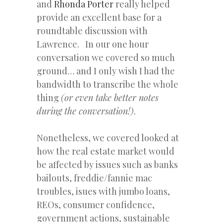
and
Rhonda Porter
really helped
provide an excellent base for a
roundtable discussion with
Lawrence. In our one hour
conversation we covered so much
ground… and I only wish I had the
bandwidth to transcribe the whole
thing
(or even take better notes
during the conversation!)
.
Nonetheless, we covered looked at
how the real estate market would
be affected by issues such as banks
bailouts, freddie/fannie mac
troubles, isues with jumbo loans,
REOs, consumer confidence,
government actions, sustainable