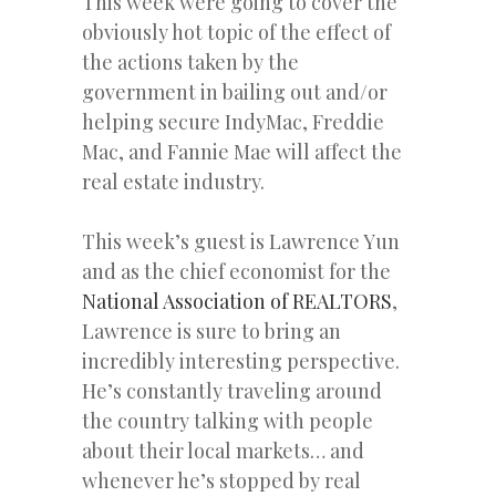
This week were going to cover the
obviously hot topic of the effect of
the actions taken by the
government in bailing out and/or
helping secure IndyMac, Freddie
Mac, and Fannie Mae will affect the
real estate industry.
This week’s guest is Lawrence Yun
and as the chief economist for the
National Association of REALTORS
,
Lawrence is sure to bring an
incredibly interesting perspective.
He’s constantly traveling around
the country talking with people
about their local markets… and
whenever he’s stopped by real