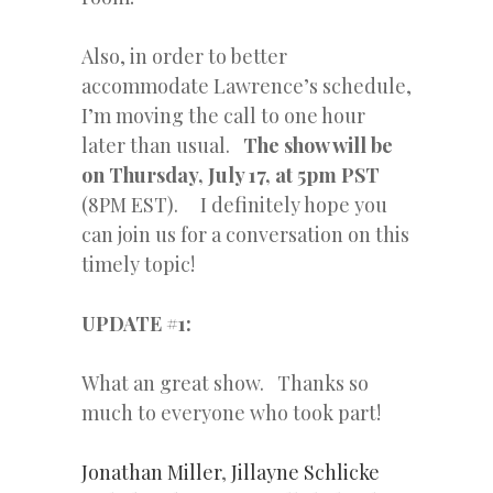
Also, in order to better
accommodate Lawrence’s schedule,
I’m moving the call to one hour
later than usual.
The show will be
on Thursday, July 17, at 5pm PST
(8PM EST). I definitely hope you
can join us for a conversation on this
timely topic!
UPDATE #1:
What an great show. Thanks so
much to everyone who took part!
Jonathan Miller
,
Jillayne Schlicke