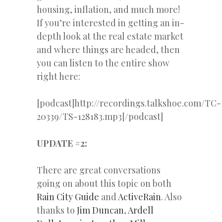
housing, inflation, and much more!
If you’re interested in getting an in-
depth look at the real estate market
and where things are headed, then
you can listen to the entire show
right here:
[podcast]http://recordings.talkshoe.com/TC-
20339/TS-128183.mp3[/podcast]
UPDATE #2:
There are great conversations
going on about this topic on both
Rain City Guide
and
ActiveRain
. Also
thanks to
Jim Duncan
,
Ardell