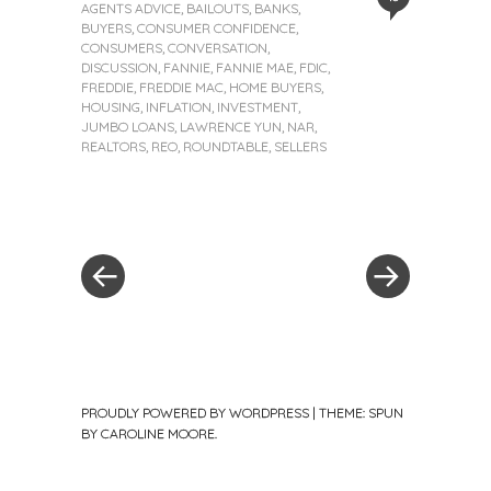
AGENTS ADVICE
,
BAILOUTS
,
BANKS
,
BUYERS
,
CONSUMER CONFIDENCE
,
CONSUMERS
,
CONVERSATION
,
DISCUSSION
,
FANNIE
,
FANNIE MAE
,
FDIC
,
FREDDIE
,
FREDDIE MAC
,
HOME BUYERS
,
HOUSING
,
INFLATION
,
INVESTMENT
,
JUMBO LOANS
,
LAWRENCE YUN
,
NAR
,
REALTORS
,
REO
,
ROUNDTABLE
,
SELLERS
«
Next
Post
Previous
Post
Post
»
navigation
PROUDLY POWERED BY WORDPRESS
|
THEME: SPUN
BY
CAROLINE MOORE
.