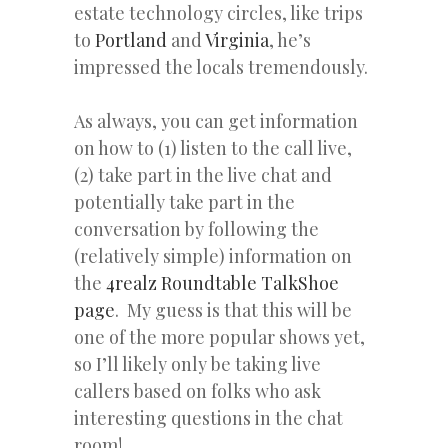
estate technology circles, like trips
to
Portland
and
Virginia
, he’s
impressed the locals tremendously.
As always, you can get information
on how to (1) listen to the call live,
(2) take part in the live chat and
potentially take part in the
conversation by following the
(relatively simple) information on
the
4realz Roundtable TalkShoe
page
. My guess is that this will be
one of the more popular shows yet,
so I’ll likely only be taking live
callers based on folks who ask
interesting questions in the chat
room!