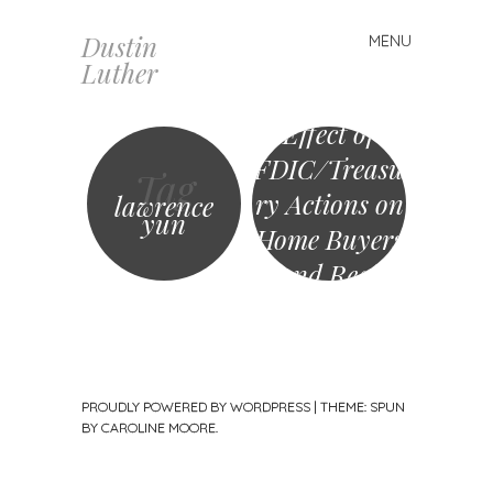
Dustin
MENU
Skip
4realz
Luther
to
Roundtable:
content
Effect of
FDIC/Treasu
Tag
ry Actions on
lawrence
yun
Home Buyers
and Real
Estate
Industry
PROUDLY POWERED BY WORDPRESS
|
THEME: SPUN
BY
CAROLINE MOORE
.