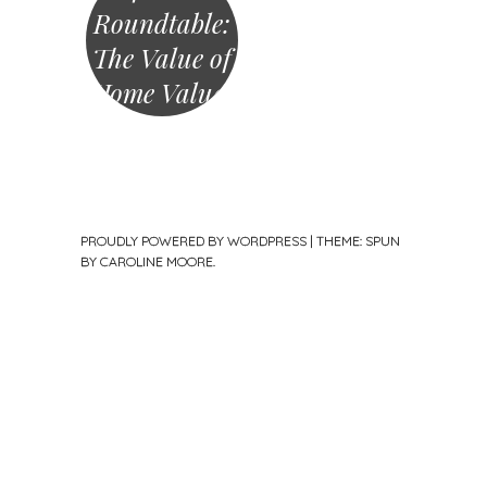
Roundtable:
The Value of
Home Values
PROUDLY POWERED BY WORDPRESS
|
THEME: SPUN
BY
CAROLINE MOORE
.