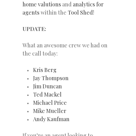
home valutions
and
analytics for
agents
within the
Tool Shed
!
UPDATE:
What an awesome crew we had on
the call today:
Kris Berg
Jay Thompson
Jim Duncan
Ted Mackel
Michael Price
Mike Mueller
Andy Kaufman
If you’re an agent looking to