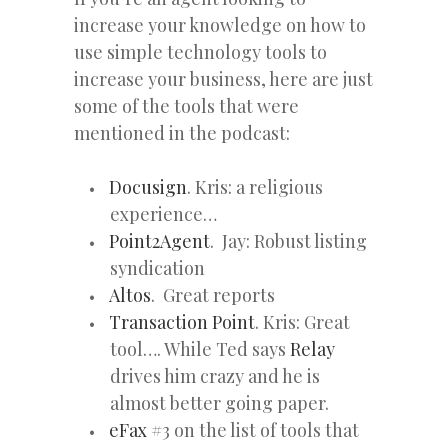
increase your knowledge on how to
use simple technology tools to
increase your business, here are just
some of the tools that were
mentioned in the podcast:
Docusign
. Kris: a religious
experience…
Point2Agent
. Jay: Robust listing
syndication
Altos
. Great reports
Transaction Point
. Kris: Great
tool…. While Ted says
Relay
drives him crazy and he is
almost better going paper.
eFax
#3 on the list of tools that