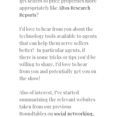
get sellers to price properties more
appropriately like
Altos Research
Reports
?
I’d love to hear from you about the
technology tools available to agents
that can help them serve sellers
better! In particular agents, if
there is some tricks or tips you’d be
willing to share, I’d love to hear
from you and potentially get you on
the show!
Also of interest, I’ve started
summarizing the relevant websites
taken from our previous
Roundtables on
social networking
,