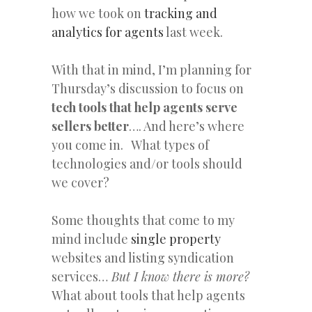
how we took on
tracking and
analytics for agents
last week.
With that in mind, I’m planning for
Thursday’s discussion to focus on
tech tools that help agents serve
sellers better
…. And here’s where
you come in. What types of
technologies and/or tools should
we cover?
Some thoughts that come to my
mind include
single
property
websites and listing syndication
services…
But I know there is more?
What about tools that help agents