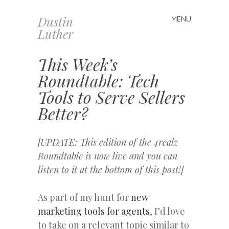
Dustin
MENU
Skip
Luther
to
content
This Week’s
Roundtable: Tech
Tools to Serve Sellers
Better?
[UPDATE: This edition of the 4realz
Roundtable is now live and you can
listen to it at the bottom of this post!]
As part of my hunt for
new
marketing tools for agents
, I’d love
to take on a relevant topic similar to