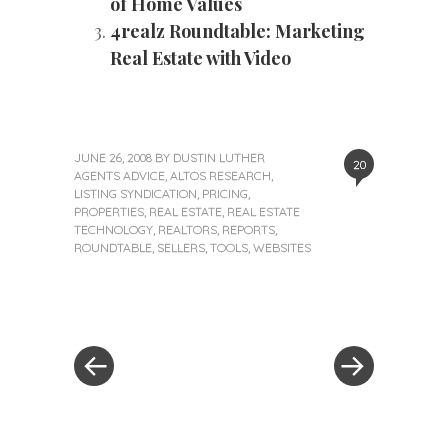
of Home Values
4realz Roundtable: Marketing
Real Estate with Video
JUNE 26, 2008
BY
DUSTIN LUTHER
20
AGENTS ADVICE
,
ALTOS RESEARCH
,
LISTING SYNDICATION
,
PRICING
,
PROPERTIES
,
REAL ESTATE
,
REAL ESTATE
TECHNOLOGY
,
REALTORS
,
REPORTS
,
ROUNDTABLE
,
SELLERS
,
TOOLS
,
WEBSITES
«
Next
Post
Previous
Post
Post
»
navigation