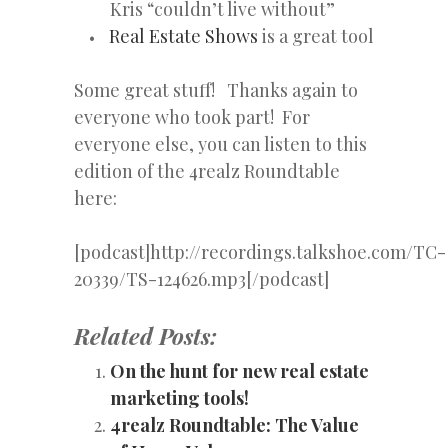
Kris “couldn’t live without”
Real Estate Shows
is a great tool
Some great stuff! Thanks again to
everyone who took part! For
everyone else, you can listen to this
edition of the 4realz Roundtable
here:
[podcast]http://recordings.talkshoe.com/TC-
20339/TS-124626.mp3[/podcast]
Related Posts:
On the hunt for new real estate
marketing tools!
4realz Roundtable: The Value