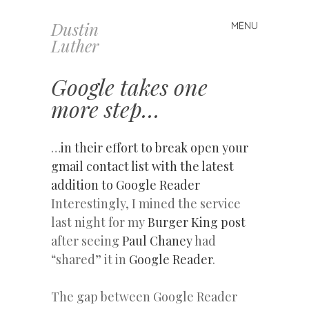
Dustin
MENU
Skip
Luther
to
content
Google takes one
more step…
…
in their effort to break open your
gmail contact list with the latest
addition to Google Reader
Interestingly, I mined the service
last night for my
Burger King post
after seeing
Paul Chaney
had
“shared” it in
Google Reader
.
The gap between Google Reader