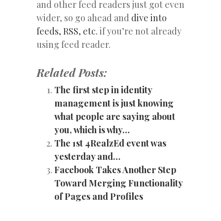
and other feed readers just got even
wider, so go ahead and
dive into
feeds, RSS, etc.
if you’re not already
using feed reader.
Related Posts:
The first step in identity
management is just knowing
what people are saying about
you, which is why…
The 1st 4RealzEd event was
yesterday and…
Facebook Takes Another Step
Toward Merging Functionality
of Pages and Profiles