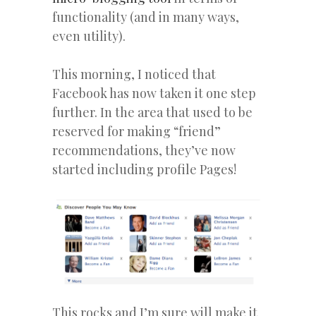
functionality (and in many ways,
even utility).
This morning, I noticed that
Facebook has now taken it one step
further. In the area that used to be
reserved for making “friend”
recommendations, they’ve now
started including profile Pages!
This rocks and I’m sure will make it