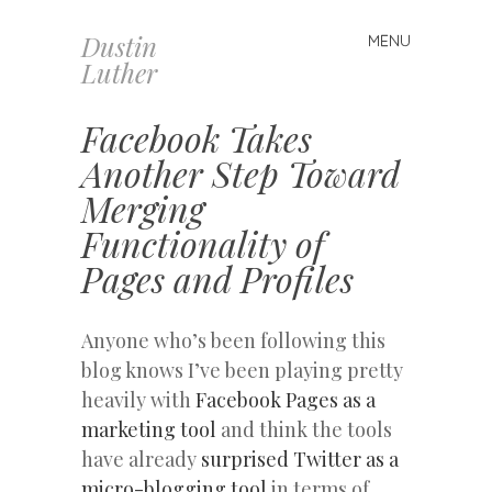
Dustin
MENU
Skip
Luther
to
content
Facebook Takes
Another Step Toward
Merging
Functionality of
Pages and Profiles
Anyone who’s been following this
blog knows I’ve been playing pretty
heavily with
Facebook Pages as a
marketing tool
and think the tools
have already
surprised Twitter as a
micro-blogging tool
in terms of