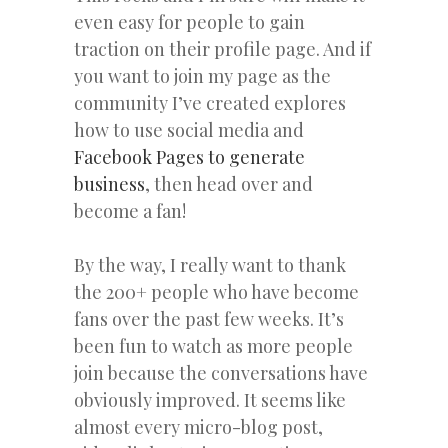
even easy for people to gain
traction on their profile page. And if
you want to join my page as the
community I’ve created explores
how to use social media and
Facebook Pages to generate
business
, then head over and
become a fan!
By the way, I really want to thank
the 200+ people who have become
fans over the past few weeks. It’s
been fun to watch as more people
join because the conversations have
obviously improved. It seems like
almost every micro-blog post,