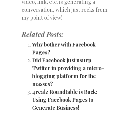
video, link, etc. is generating a
conversation, which just rocks from
my point of view!
Related Posts:
Why bother with Facebook
Pages?
Did Facebook just usurp
Twitter in providing a micro-
blogging platform for the
masses?
4realz Roundtable is Back:
Using Facebook Pages to
Generate Business!