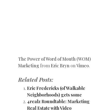
The Power of Word of Mouth (WOM)
Marketing
from
Eric Bryn
on
Vimeo
.
Related Posts:
Eric Fredericks (of Walkable
Neighborhoods) gets some
4realz Roundtable: Marketing
Real Estate with Video