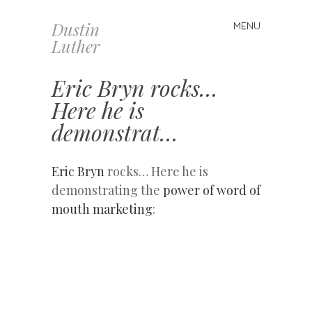
Dustin
MENU
Skip
Luther
to
content
Eric Bryn rocks…
Here he is
demonstrat…
Eric Bryn
rocks… Here he is
demonstrating the
power of word of
mouth marketing
: