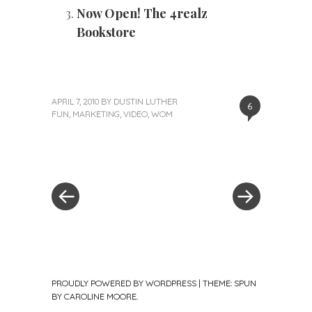
Now Open! The 4realz
Bookstore
APRIL 7, 2010
BY
DUSTIN LUTHER
6
FUN
,
MARKETING
,
VIDEO
,
WOM
«
Next
Post
Previous
Post
Post
»
navigation
PROUDLY POWERED BY WORDPRESS
|
THEME: SPUN
BY
CAROLINE MOORE
.