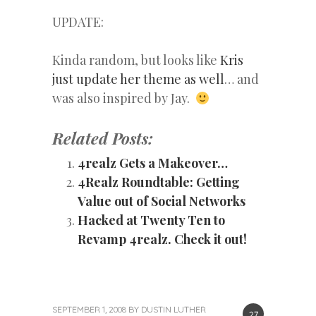
UPDATE:
Kinda random, but looks like
Kris
just update her theme as well
… and
was also inspired by Jay.
Related Posts:
4realz Gets a Makeover…
4Realz Roundtable: Getting
Value out of Social Networks
Hacked at Twenty Ten to
Revamp 4realz. Check it out!
SEPTEMBER 1, 2008
BY
DUSTIN LUTHER
27