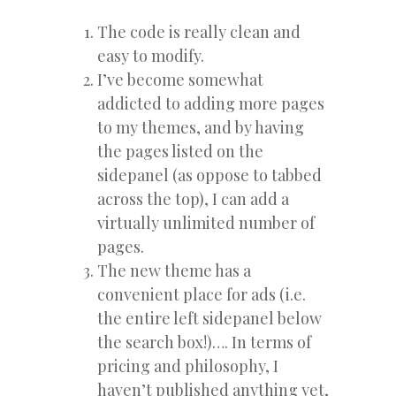
The code is really clean and
easy to modify.
I’ve become somewhat
addicted to adding more pages
to my themes, and by having
the pages listed on the
sidepanel (as oppose to tabbed
across the top), I can add a
virtually unlimited number of
pages.
The new theme has a
convenient place for ads (i.e.
the entire left sidepanel below
the search box!)…. In terms of
pricing and philosophy, I
haven’t published anything yet,