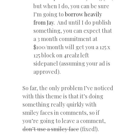
but when I do, you can be sure
I’m going to
borrow heavily
from Jay
. And until I do publish
something, you can expect that
a 3 month commitment at
$100/month will get you a 125 x
125 block on 4realz left
sidepanel (assuming your ad is
approved).
So far, the only problem I’ve noticed
with this theme is that it’s doing
something really quirkly with
smiley faces in comments, so if
you’re going to leave a comment,
don’t use a smiley face
(fixed!).