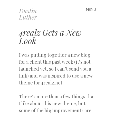
Dustin
MENU
Skip
Luther
to
content
4realz Gets a New
Look
I was putting together a new blog
for a client this past week (it’s not
launched yet, so I can’t send you a
link) and was inspired to use a new
theme for 4realz.net.
There’s more than a few things that
I like about this new theme, but
some of the big improvements are: