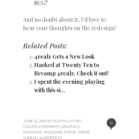
RCG?
And no doubt about it, I’d love to
hear your thoughts on the redesign!
Related Posts:
4realz Gets a New Look
Hacked at Twenty Ten to
Revamp 4realz. Check it out!
I spent the evening playing
with this si…
JUNE 12, 2009
BY
DUSTIN LUTHER
11
COLORS
,
COMMENTS
,
GRAPHICS
,
MAGAZINE
,
MAGAZINE THEME
,
THEME
,
THREAD
,
WORDPRESS