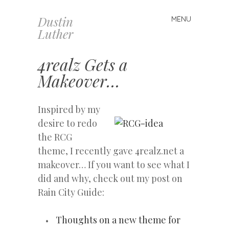
Dustin
MENU
Skip
Luther
to
content
4realz Gets a
Makeover…
Inspired by my
desire to redo
the RCG
theme, I recently gave 4realz.net a
makeover… If you want to see what I
did and why, check out my post on
Rain City Guide:
Thoughts on a new theme for