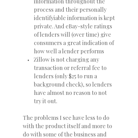
information throughout the
process and their personally
identifyiable information is kept
private. And eBay-style ratings
of lenders will (over time) give
consumers a great indication of
how well a lender performs
Zillow is not charging any
transaction or referral fee to
lenders (only $25 to run a
background check), so lenders
have almost no reason to not
try it out.
The problems I see have less to do
with the product itself and more to
do with some of the business and