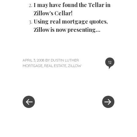
I may have found the Tellar in
Zillow’s Cellar!
Using real mortgage quotes,
Zillow is now presenting…
APRIL 3, 2008
BY
DUSTIN LUTHER
12
MORTGAGE
,
REAL ESTATE
,
ZILLOW
«
Next
Post
Previous
Post
Post
»
navigation