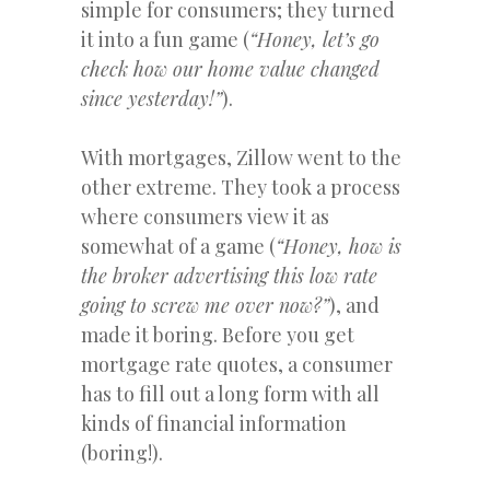
simple for consumers; they turned
it into a fun game (
“Honey, let’s go
check how our home value changed
since yesterday!”
).
With mortgages, Zillow went to the
other extreme. They took a process
where consumers view it as
somewhat of a game (
“Honey, how is
the broker advertising this low rate
going to screw me over now?”
), and
made it boring. Before you get
mortgage rate quotes, a consumer
has to fill out a long form with all
kinds of financial information
(boring!).