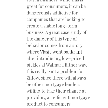
great for consumers, it can be
dangerously addictive for
companies that are looking to
create a viable long-term
business. A great case study of
the danger of this type of
behavior comes from a story
where
Vlasic went bankrupt
after introducing low-priced
pickles at Walmart. Either way,
this really isn’t a problem for
Zillow, since there will always
be other mortgage lenders
willing to take their chance at
providing an efficient mortgage
product to consumers.