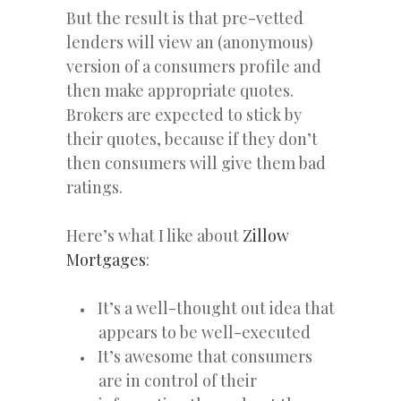
But the result is that pre-vetted
lenders will view an (anonymous)
version of a consumers profile and
then make appropriate quotes.
Brokers are expected to stick by
their quotes, because if they don’t
then consumers will give them bad
ratings.
Here’s what I like about
Zillow
Mortgages
:
It’s a well-thought out idea that
appears to be well-executed
It’s awesome that consumers
are in control of their