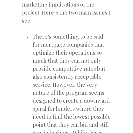
marketing implications of the
project. Here’s the two main issues I
see:
There’s something to be said
for mortgage companies that
optimize their operations so
much that they can not only
provide competitive rates but
also consistently acceptable
service. However, the very
nature of the program seems
designed to create a downward
spiral for lenders where they
need to find the lowest possible
point that they can bid and still
stay in business. While this is