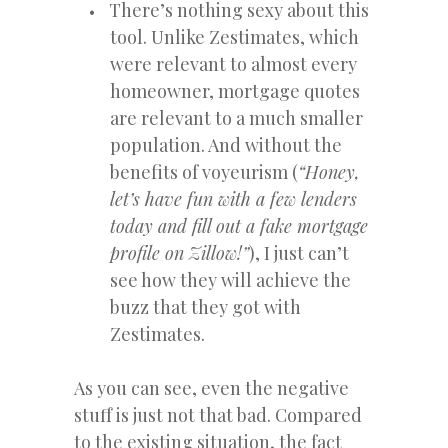
There’s nothing sexy about this
tool. Unlike Zestimates, which
were relevant to almost every
homeowner, mortgage quotes
are relevant to a much smaller
population. And without the
benefits of voyeurism (
“Honey,
let’s have fun with a few lenders
today and fill out a fake mortgage
profile on Zillow!”
), I just can’t
see how they will achieve the
buzz that they got with
Zestimates.
As you can see, even the negative
stuff is just not that bad. Compared
to the existing situation, the fact