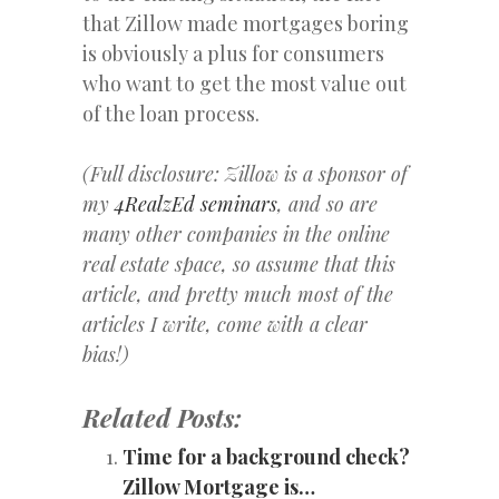
that Zillow made mortgages boring
is obviously a plus for consumers
who want to get the most value out
of the loan process.
(Full disclosure: Zillow is a sponsor of
my
4RealzEd seminars
, and so are
many other companies in the online
real estate space, so assume that this
article, and pretty much most of the
articles I write, come with a clear
bias!)
Related Posts:
Time for a background check?
Zillow Mortgage is…