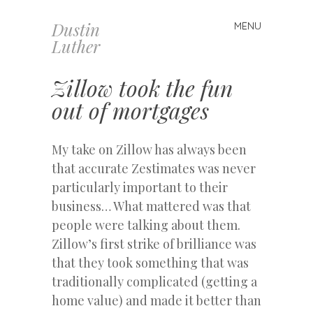
Dustin
MENU
Skip
Luther
to
content
Zillow took the fun
out of mortgages
My take on Zillow has always been
that accurate Zestimates was never
particularly important to their
business… What mattered was that
people were talking about them.
Zillow’s first strike of brilliance was
that they took something that was
traditionally complicated (getting a
home value) and made it better than