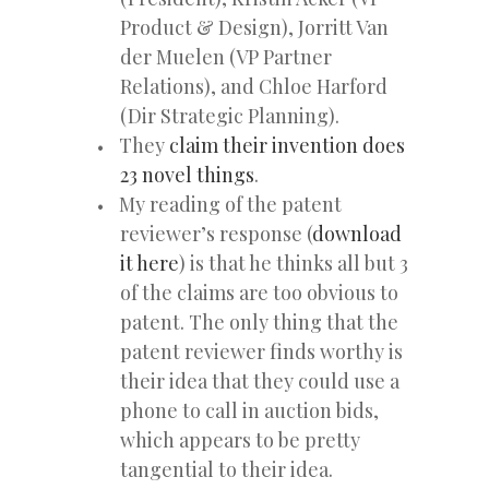
Product & Design), Jorritt Van
der Muelen (VP Partner
Relations), and Chloe Harford
(Dir Strategic Planning).
They
claim their invention does
23 novel things
.
My reading of the patent
reviewer’s response (
download
it here
) is that he thinks all but 3
of the claims are too obvious to
patent. The only thing that the
patent reviewer finds worthy is
their idea that they could use a
phone to call in auction bids,
which appears to be pretty
tangential to their idea.