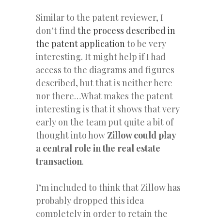
Similar to the patent reviewer, I
don’t find
the process described in
the patent application
to be very
interesting. It might help if I had
access to the diagrams and figures
described, but that is neither here
nor there…What makes the patent
interesting is that it shows that very
early on the team put quite a bit of
thought into how
Zillow could play
a central role in the real estate
transaction
.
I’m included to think that Zillow has
probably dropped this idea
completely in order to retain the