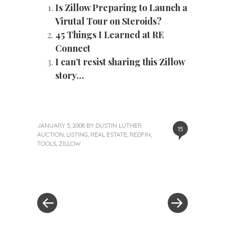
Is Zillow Preparing to Launch a
Virutal Tour on Steroids?
45 Things I Learned at RE
Connect
I can’t resist sharing this Zillow
story…
JANUARY 5, 2008
BY
DUSTIN LUTHER
15
AUCTION
,
LISTING
,
REAL ESTATE
,
REDFIN
,
TOOLS
,
ZILLOW
«
Next
Post
Previous
Post
Post
»
navigation