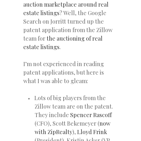
auction marketplace around real
estate listings
? Well, the Google
Search on Jorritt turned up the
patent application from the Zillow
team for
the auctioning of real
estate listings
.
I’m not experienced in reading
patent applications, but here is
what I was able to gleam:
Lots of big players from the
Zillow team are on the patent.
They include
Spencer Rascoff
(CFO), Scott Bekemeyer (
now
with ZipRealty
),
Lloyd Frink
(President), Kristin Acker (VP