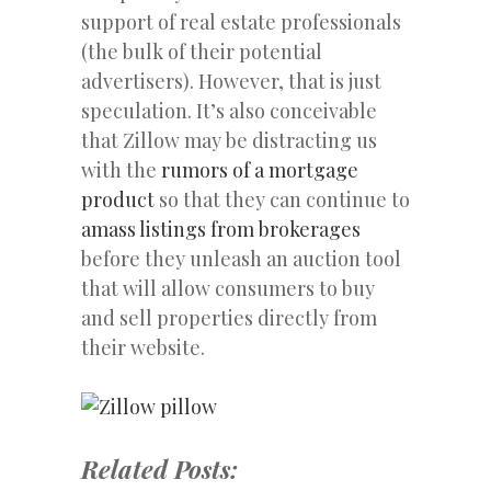
support of real estate professionals
(the bulk of their potential
advertisers). However, that is just
speculation. It’s also conceivable
that Zillow may be distracting us
with the
rumors of a mortgage
product
so that they can continue to
amass listings from brokerages
before they unleash an auction tool
that will allow consumers to buy
and sell properties directly from
their website.
Related Posts: