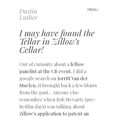
Dustin
MENU
Skip
Luther
to
content
I may have found the
Tellar in Zillow’s
Cellar!
Out of curiosity about a
fellow
panelist at the CB event
, I did a
google search on
Jorritt Van der
Muelen
, it brought back a few blasts
from the past… Anyone else
remember when Rob McGarty (pre-
Redfin days) was talking about
Zillow’s application to patent an