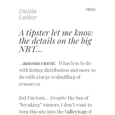
Dustin
MENU
Skip
Luther
to
content
A tipster let me know
the details on the big
NRT…
…
announcement
. It has less to do
with listing distribution and more to
do with a large reshuffling of
resources.
But I’m torn… Despite the fun of
“breaking” rumors, I don’t want to
turn this site into the
Valleywag
of