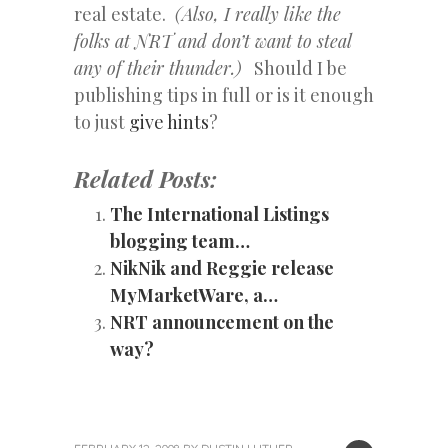
real estate.
(Also, I really like the
folks at NRT and don’t want to steal
any of their thunder.)
Should I be
publishing tips in full or is it enough
to just
give hints
?
Related Posts:
The International Listings
blogging team…
NikNik and Reggie release
MyMarketWare, a…
NRT announcement on the
way?