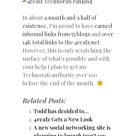
In about
a month and a half of
existence
, I’m proud to have
earned
inbound links from 55 blogs
and
over
14K total links to the 4realz.net
.
However, this is only scratching the
surface of what’s possible and with
your help I plan to get my
Technorati authority over 100
before the end of the month.
Related Posts:
Todd has decided to…
4realz Gets a New Look
A new social networking site is
planning to launch (can’t say…