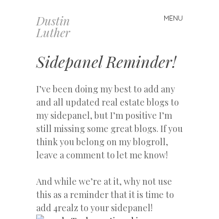
Dustin
MENU
Skip
Luther
to
content
Sidepanel Reminder!
I’ve been doing my best to add any
and all updated real estate blogs to
my sidepanel, but I’m positive I’m
still missing some great blogs. If you
think you belong on my blogroll,
leave a comment to let me know!
And while we’re at it, why not use
this as a reminder that it is time to
add 4realz to your sidepanel!