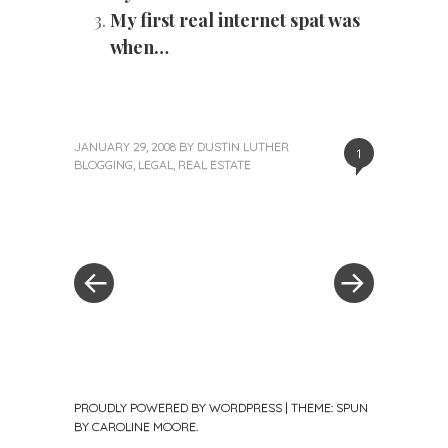
My first real internet spat was
when…
JANUARY 29, 2008
BY
DUSTIN LUTHER
1
BLOGGING
,
LEGAL
,
REAL ESTATE
«
Next
Post
Previous
Post
Post
»
navigation
PROUDLY POWERED BY WORDPRESS
|
THEME: SPUN
BY
CAROLINE MOORE
.