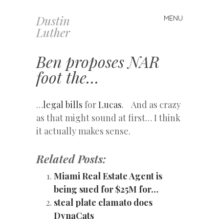
Dustin
MENU
Skip
Luther
to
content
Ben proposes NAR
foot the…
…
legal bills
for
Lucas
. And as crazy
as that might sound at first… I think
it actually makes sense.
Related Posts:
Miami Real Estate Agent is
being sued for $25M for…
steal plate clamato does
DynaCats