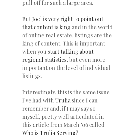
pull off for such a large area.
But
Joel is very right to point out
that content is king
and in the world
of online real estate, listings are the
king of content. This is important
when you
start talking about
regional statistics
, but even more
important on the level of individual
listings.
Interestingly, this is the same issue
I’ve had with
Trulia
since I can
remember and, if I may say so
myself, pretty well articulated in
this article from March ’06 called
Who is Trulia Serving?