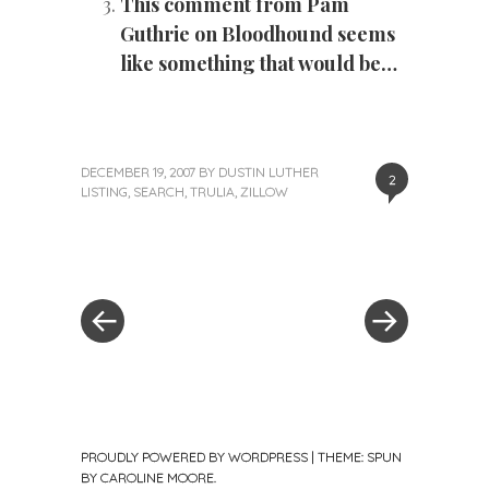
This comment from Pam
Guthrie on Bloodhound seems
like something that would be…
DECEMBER 19, 2007
BY
DUSTIN LUTHER
2
LISTING
,
SEARCH
,
TRULIA
,
ZILLOW
«
Next
Post
Previous
Post
Post
»
navigation
PROUDLY POWERED BY WORDPRESS
|
THEME: SPUN
BY
CAROLINE MOORE
.