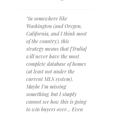
“in somewhere like
Washington (and Oregon,
California, and I think most
of the country), this
strategy means that [Trulia]
will never have the most
complete database of homes
(at least not under the
current MLS system).
Maybe I’m missing
something, but I simply
cannot see how this is going
to win buyers over… Even