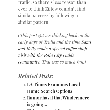
traffic, so there’s less reason than
ever to think Zillow couldn’t find
similar success by following a
similar pattern.
(This post got me thinking back on the
early days of Trulia and the time
Sami
and Kelly made a special coffee shop
visit with the Rain City Guide
community
. That was so much fun.)
Related Posts:
LA Times Examines Local
Home Search Options
Rumor has it that Windermere
is going…