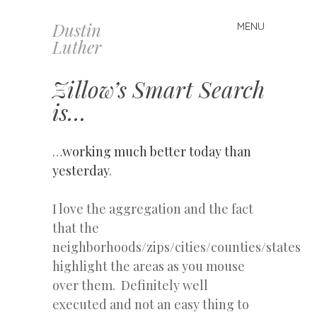
Dustin
MENU
Skip
Luther
to
content
Zillow’s Smart Search
is…
…
working much better today than
yesterday
.
I love the aggregation and the fact
that the
neighborhoods/zips/cities/counties/states
highlight the areas as you mouse
over them. Definitely well
executed and not an easy thing to