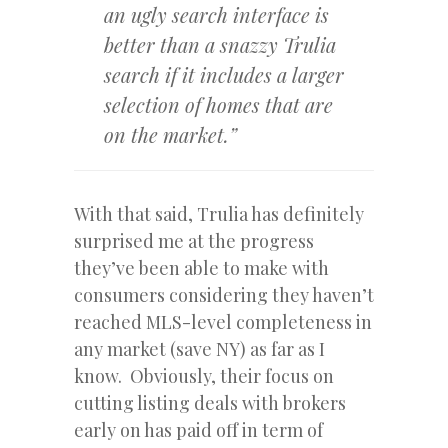
an ugly search interface is
better than a snazzy Trulia
search if it includes a larger
selection of homes that are
on the market.”
With that said, Trulia has definitely
surprised me at the progress
they’ve been able to make with
consumers considering they haven’t
reached MLS-level completeness in
any market (save NY) as far as I
know. Obviously, their focus on
cutting listing deals with brokers
early on has paid off in term of