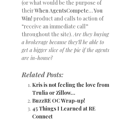
(or what would be the purpose of
their
When AgentsCompete… You
Win!
product and calls to action of
“receive an immediate call”
throughout the site).
Are they buying
a brokerage because they’ll be able to
get a bigger slice of the pie if the agents
are in-house?
Related Posts:
Kris is not feeling the love from
Trulia or Zillow…
BuzzRE OC Wrap-up!
45 Things I Learned at RE
Connect