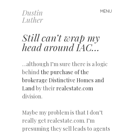
Dustin
MENU
Skip
Luther
to
content
Still can’t wrap my
head around IAC…
…although I’m sure there is a logic
behind
the purchase of the
brokerage Distinctive Homes and
Land
by their
realestate.com
division.
Maybe my problem is that I don’t
really get realestate.com. I’m
presuming they sell leads to agents