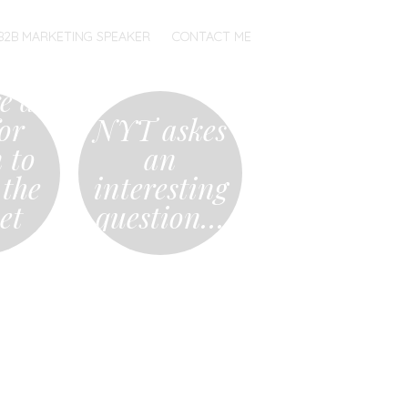
B2B MARKETING SPEAKER
CONTACT ME
re a
or
NYT askes
 to
an
 the
interesting
et
question…
…