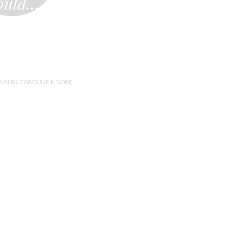
ould…
PUN BY
CAROLINE MOORE
.