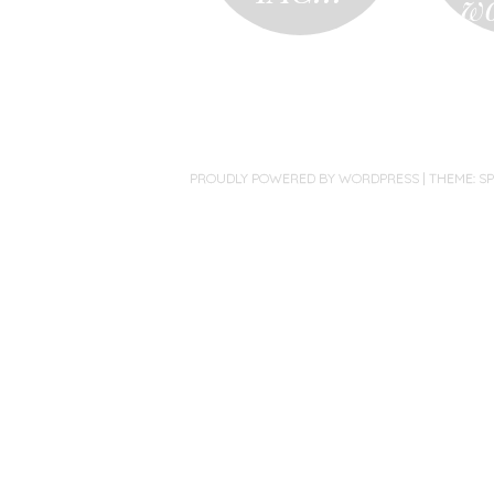
w
PROUDLY POWERED BY WORDPRESS
|
THEME: S