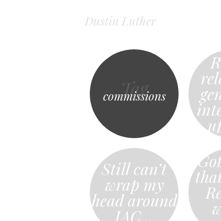
Dustin Luther
R
rel
Tag
ge
commissions
int
u
Got
Still can’t
tha
wrap my
Re
head around
w
IAC…