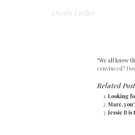
Dustin Luther
“We all know th
convinced? Does
Related Post
Looking fo
Marc, you’r
Jessie B i