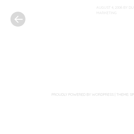
«
AUGUST 4, 2006
BY
DU
MARKETING
Previous
Post
Post
navigation
PROUDLY POWERED BY WORDPRESS
|
THEME: S