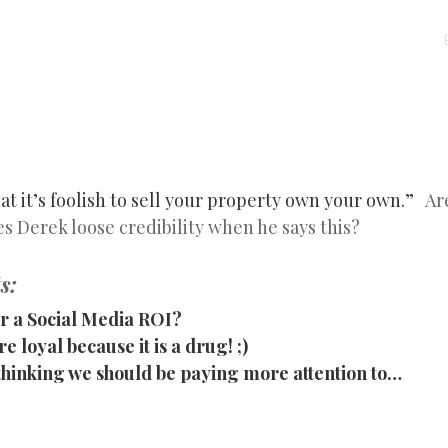
MENU
SKIP
TO
CONTENT
at it’s foolish to sell your property own your own.”
Are
 Derek loose credibility when he says this?
s:
r a Social Media ROI?
e loyal because it is a drug! ;)
s thinking we should be paying more attention to…