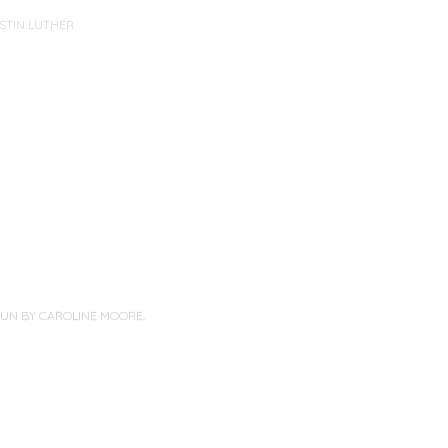
STIN LUTHER
PUN BY
CAROLINE MOORE
.