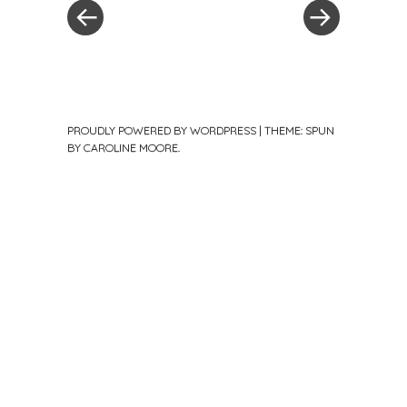
PROUDLY POWERED BY WORDPRESS
|
THEME: SPUN
BY
CAROLINE MOORE
.