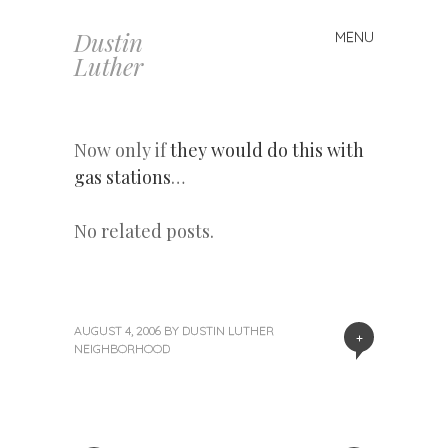
Dustin
MENU
Skip
Luther
to
content
Now only if
they would do this with
gas stations
…
No related posts.
AUGUST 4, 2006
BY
DUSTIN LUTHER
+
NEIGHBORHOOD
«
Next
Post
Previous
Post
Post
»
navigation