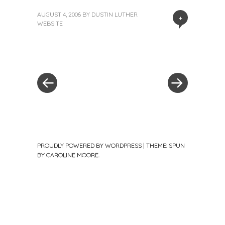
AUGUST 4, 2006
BY
DUSTIN LUTHER
+
WEBSITE
«
Next
Post
Previous
Post
Post
»
navigation
PROUDLY POWERED BY WORDPRESS
|
THEME: SPUN
BY
CAROLINE MOORE
.