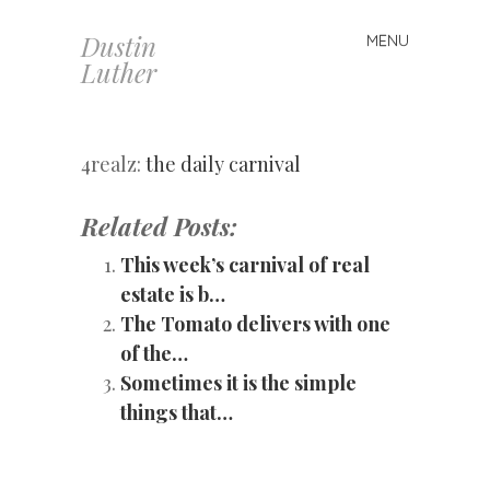
Dustin
MENU
Skip
Luther
to
content
4realz:
the daily carnival
Related Posts:
This week’s carnival of real
estate is b…
The Tomato delivers with one
of the…
Sometimes it is the simple
things that…