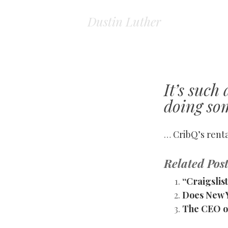
Dustin Luther
It’s such
doing so
…
CribQ’s rent
Related Post
“Craigsli
Does New 
The CEO of