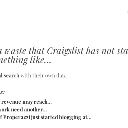
MENU
SKIP
TO
CONTENT
 a waste that Craigslist has not st
mething like…
al search
with their own data.
s:
st revenue may reach…
York need another…
 Properazzi just started blogging at…