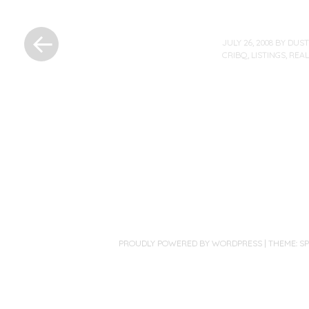
«
Previous
JULY 26, 2008
BY
DUST
Post
CRIBQ
,
LISTINGS
,
REAL
Post
navigation
PROUDLY POWERED BY WORDPRESS
|
THEME: S