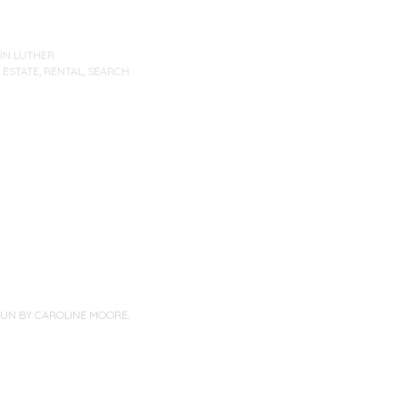
IN LUTHER
 ESTATE
,
RENTAL
,
SEARCH
PUN BY
CAROLINE MOORE
.