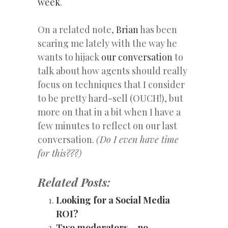
week
.
On a related note,
Brian
has been
scaring me lately with the way he
wants to hijack
our conversation
to
talk about how agents should really
focus on techniques that I consider
to be pretty hard-sell (OUCH!), but
more on that in a bit when I have a
few minutes to reflect on our last
conversation.
(Do I even have time
for this???)
Related Posts:
Looking for a Social Media
ROI?
Two moderators… no