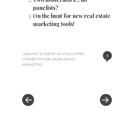
panelists?
On the hunt for new real estate
marketing tools!
JANUARY 3, 2008
BY
DUSTIN LUTHER
5
CONNECTNYC08
,
INMAN NEWS
,
MARKETING
«
Next
Post
Previous
Post
Post
»
navigation