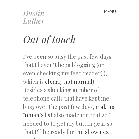
Dustin
MENU
Skip
Luther
to
content
Out of touch
I’ve been so busy the past few days
that I haven’t been blogging (or
even checking my feed reader(!),
which is
clearly not normal
).
Besides a shocking number of
telephone calls that have kept me
busy over the past few days,
making
Inman’s list
also made me realize I
needed to to get my butt in gear so
that I’ll be ready for
the show next