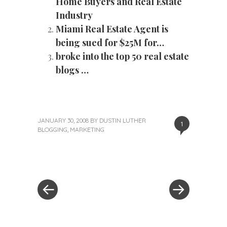
Home Buyers and Real Estate
Industry
Miami Real Estate Agent is
being sued for $25M for…
broke into the top 50 real estate
blogs …
JANUARY 30, 2008
BY
DUSTIN LUTHER
1
BLOGGING
,
MARKETING
«
Next
Post
Previous
Post
Post
»
navigation