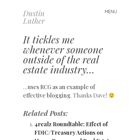
Dustin
MENU
Skip
Luther
to
content
It tickles me
whenever someone
outside of the real
estate industry…
…
uses RCG as an example of
effective blogging
. Thanks Dave!
Related Posts:
4realz Roundtable: Effect of
FDIC/Treasury Actions on