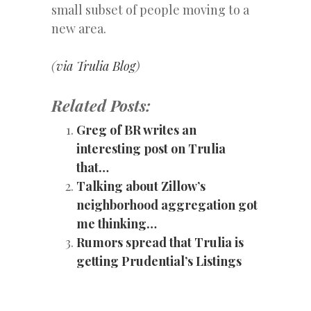
small subset of people moving to a
new area.
(
via Trulia Blog
)
Related Posts:
Greg of BR writes an
interesting post on Trulia
that…
Talking about Zillow’s
neighborhood aggregation got
me thinking…
Rumors spread that Trulia is
getting Prudential’s Listings