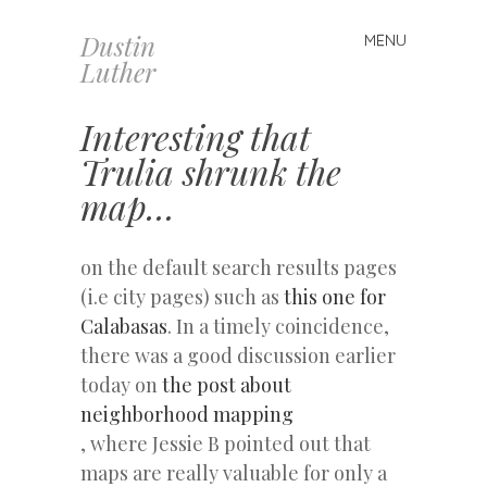
Dustin
MENU
Skip
Luther
to
content
Interesting that
Trulia shrunk the
map…
on the default search results pages
(i.e city pages) such as
this one for
Calabasas
. In a timely coincidence,
there was a good discussion earlier
today on
the post about
neighborhood mapping
, where Jessie B pointed out that
maps are really valuable for only a