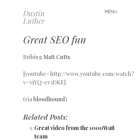
Dustin
MENU
Skip
Luther
to
content
Great SEO fun
Bribing
Matt Cutts
[youtube=http://www.youtube.com/watch?
v=vjYQ-ev3DKE]
(via
bloodhound
)
Related Posts:
Great video from the 1000Watt
team