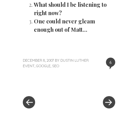
What should I be listening to
right now?
One could never gleam
enough out of Matt…
DECEMBER 8, 2007
BY
DUSTIN LUTHER
6
EVENT
,
GOOGLE
,
SEO
«
Next
Post
Previous
Post
Post
»
navigation