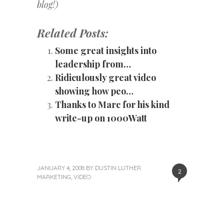
blog!)
Related Posts:
Some great insights into
leadership from…
Ridiculously great video
showing how peo…
Thanks to Marc for his kind
write-up on 1000Watt
JANUARY 4, 2008
BY
DUSTIN LUTHER
2
MARKETING
,
VIDEO
«
Next
Post
Previous
Post
Post
»
navigation