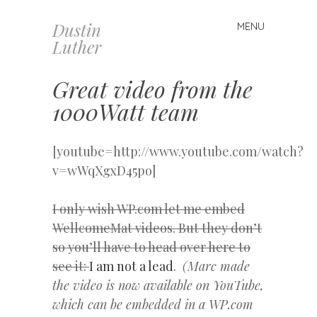
Dustin
MENU
Skip
Luther
to
content
Great video from the
1000Watt team
[youtube=http://www.youtube.com/watch?
v=wWqXgxD45po]
I only wish WP.com let me embed
WellcomeMat videos. But they don’t
so you’ll have to head over here to
see it:
I am not a lead
.
(Marc made
the video is now available on YouTube,
which can be embedded in a WP.com