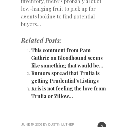
inventory, there’s probably a lot of
low-hanging fruit to pick up for
agents looking to find potential
buyers…
Related Posts:
This comment from Pam
Guthrie on Bloodhound seems
like something that would be…
Rumors spread that Trulia is
getting Prudential’s Listings
Kris is not feeling the love from
Trulia or Zillow…
JUNE 19, 2008
BY
DUSTIN LUTHER
3