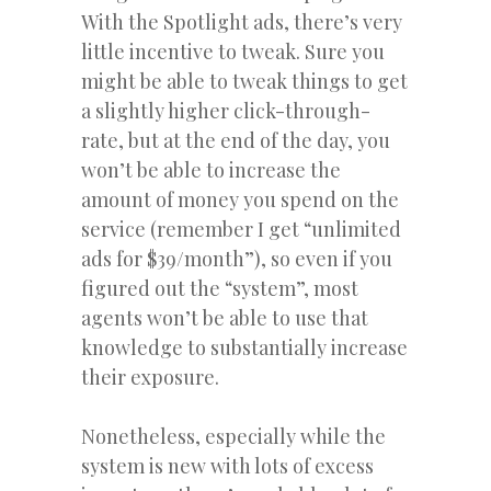
With the Spotlight ads, there’s very
little incentive to tweak. Sure you
might be able to tweak things to get
a slightly higher click-through-
rate, but at the end of the day, you
won’t be able to increase the
amount of money you spend on the
service (remember I get “unlimited
ads for $39/month”), so even if you
figured out the “system”, most
agents won’t be able to use that
knowledge to substantially increase
their exposure.
Nonetheless, especially while the
system is new with lots of excess