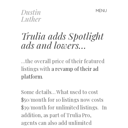
Dustin
MENU
Skip
Luther
to
content
Trulia adds Spotlight
ads and lowers…
…the overall price of their featured
listings with
a revamp of their ad
platform
.
Some details… What used to cost
$50/month for 10 listings now costs
$39/month for unlimited listings. In
addition, as part of Trulia Pro,
agents can also add unlimited