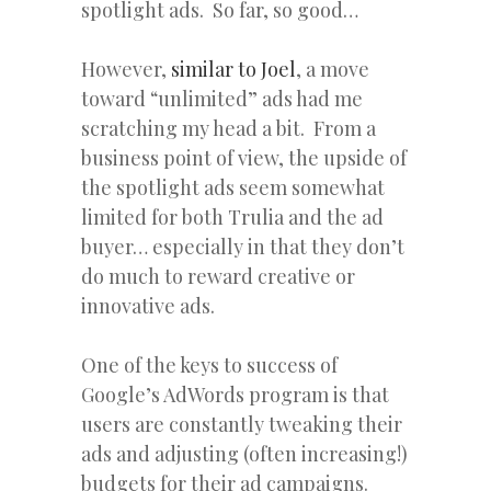
spotlight ads. So far, so good…
However,
similar to Joel
, a move
toward “unlimited” ads had me
scratching my head a bit. From a
business point of view, the upside of
the spotlight ads seem somewhat
limited for both Trulia and the ad
buyer… especially in that they don’t
do much to reward creative or
innovative ads.
One of the keys to success of
Google’s AdWords program is that
users are constantly tweaking their
ads and adjusting (often increasing!)
budgets for their ad campaigns.