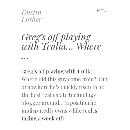
Dustin
MENU
Skip
Luther
to
content
Greg’s off playing
with Trulia… Where
…
Greg’s off playing with Trulia…
Where did this guy come from? Out
of nowhere he’s quickly risen to be
the best real estate technology
blogger around… (a position he
undisputedly owns while
Joel is
taking a week off
)