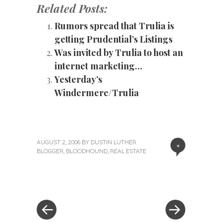
Related Posts:
Rumors spread that Trulia is
getting Prudential’s Listings
Was invited by Trulia to host an
internet marketing…
Yesterday’s
Windermere/Trulia
AUGUST 2, 2006
BY
DUSTIN LUTHER
+
BLOGGER
,
BLOODHOUND
,
REAL ESTATE
«
Next
Post
Previous
Post
Post
»
navigation