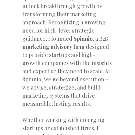
unlock breakthrough growth by
transforming their marketing
approach. Recognizing a growing
need for high-level strategic
guidance, I founded
Spinnio
, a B2B
marketing advisory firm
designed
to provide startups and high-
growth companies with the insights
and expertise they need to scale. At
Spinnio, we go beyond execution—
we advise, strategize, and build
marketing systems that drive
measurable, lasting results.
Whether working with emerging
startups or established firms, I