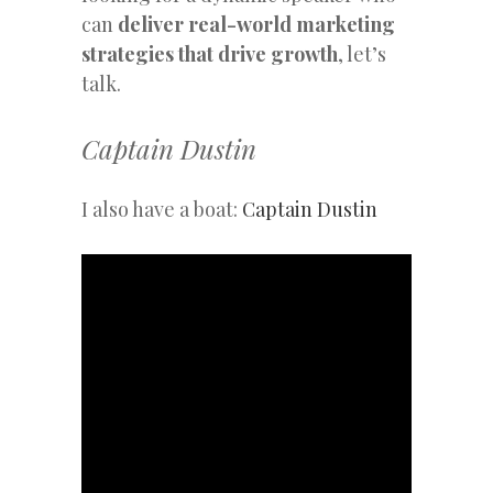
can
deliver real-world marketing
strategies that drive growth
, let’s
talk.
Captain Dustin
I also have a boat:
Captain Dustin