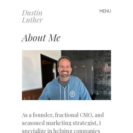
Dustin
MENU
Skip
Luther
to
content
About Me
As a founder, fractional CMO, and
seasoned marketing strategist, I
specialize in helping companies