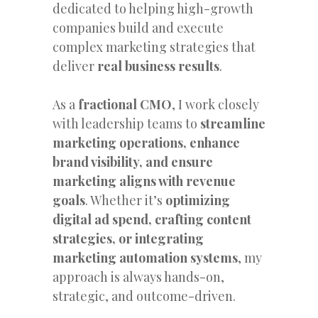
dedicated to helping high-growth
companies build and execute
complex marketing strategies that
deliver
real business results
.
As a
fractional CMO
, I work closely
with leadership teams to
streamline
marketing operations, enhance
brand visibility, and ensure
marketing aligns with revenue
goals
. Whether it’s
optimizing
digital ad spend, crafting content
strategies, or integrating
marketing automation systems
, my
approach is always hands-on,
strategic, and outcome-driven.