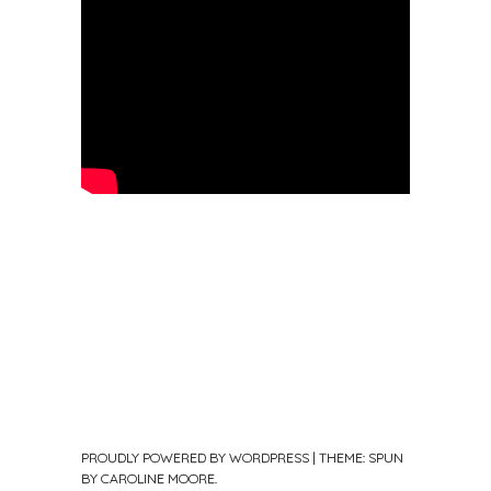
PROUDLY POWERED BY WORDPRESS
|
THEME: SPUN
BY
CAROLINE MOORE
.