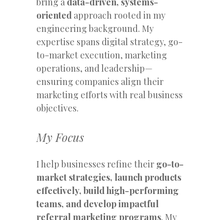
bring a
data-driven, systems-
oriented
approach rooted in my
engineering background. My
expertise spans digital strategy, go-
to-market execution, marketing
operations, and leadership—
ensuring companies align their
marketing efforts with real business
objectives.
My Focus
I help businesses refine their
go-to-
market strategies, launch products
effectively, build high-performing
teams, and develop impactful
referral marketing programs
. My