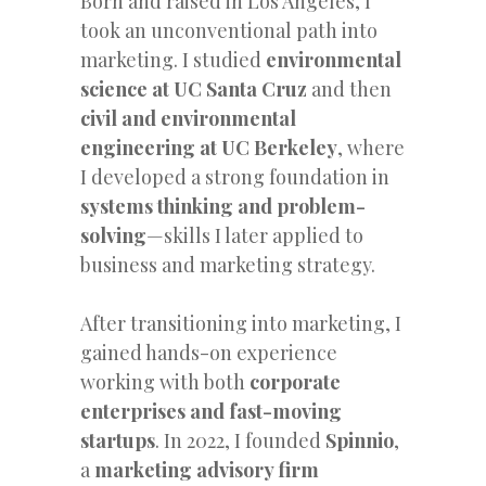
Born and raised in Los Angeles, I
took an unconventional path into
marketing. I studied
environmental
science at UC Santa Cruz
and then
civil and environmental
engineering at UC Berkeley
, where
I developed a strong foundation in
systems thinking and problem-
solving
—skills I later applied to
business and marketing strategy.
After transitioning into marketing, I
gained hands-on experience
working with both
corporate
enterprises and fast-moving
startups
. In 2022, I founded
Spinnio
,
a
marketing advisory firm