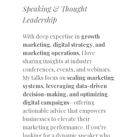
Speaking & Thought
Leadership
With deep expertise in
growth
marketing, digital strategy, and
marketing operations
, I love
sharing insights at industry
conferences, events, and webinars.
My talks focus on
scaling marketing
systems, leveraging data-driven
decision-making, and optimizing
digital campaigns
—offering
actionable advice that empowers
businesses to elevate their
marketing performance. If you’re
looking for a dynamic speaker who