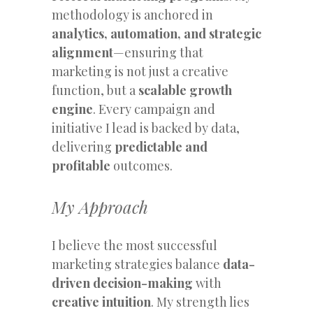
methodology is anchored in
analytics, automation, and strategic
alignment
—ensuring that
marketing is not just a creative
function, but a
scalable growth
engine
. Every campaign and
initiative I lead is backed by data,
delivering
predictable and
profitable
outcomes.
My Approach
I believe the most successful
marketing strategies balance
data-
driven decision-making
with
creative intuition
. My strength lies