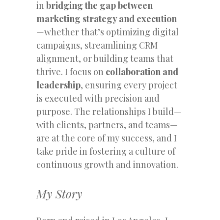
in
bridging the gap between
marketing strategy and execution
—whether that’s optimizing digital
campaigns, streamlining CRM
alignment, or building teams that
thrive. I focus on
collaboration and
leadership
, ensuring every project
is executed with precision and
purpose. The relationships I build—
with clients, partners, and teams—
are at the core of my success, and I
take pride in fostering a culture of
continuous growth and innovation.
My Story