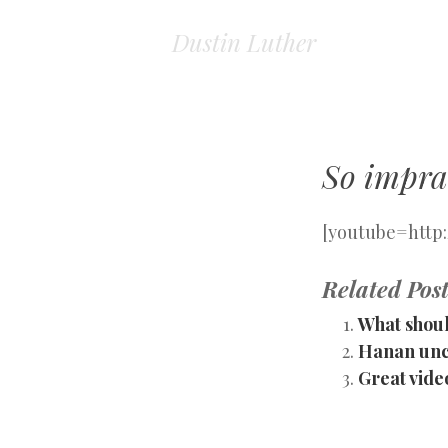
Dustin Luther
So imprac
[youtube=htt
Related Post
What shoul
Hanan unco
Great vide