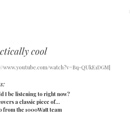
MENU
SKIP
TO
CONTENT
tically cool
p://www.youtube.com/watch?v=Bq-QUkE1DGM]
s:
d I be listening to right now?
vers a classic piece of…
o from the 1000Watt team