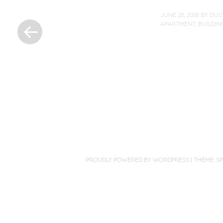
«
JUNE 28, 2008
BY
DUS
Previous
APARTMENT
,
BUILDIN
Post
Post
navigation
PROUDLY POWERED BY WORDPRESS
|
THEME: S