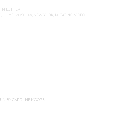
TIN LUTHER
G
,
HOME
,
MOSCOW
,
NEW YORK
,
ROTATING
,
VIDEO
PUN BY
CAROLINE MOORE
.