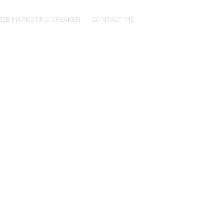
B2B MARKETING SPEAKER
CONTACT ME