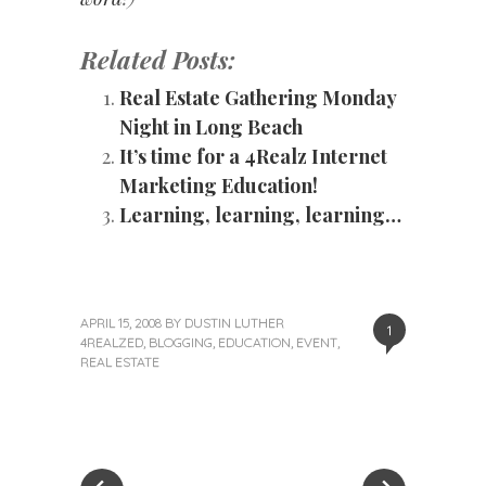
Related Posts:
Real Estate Gathering Monday
Night in Long Beach
It’s time for a 4Realz Internet
Marketing Education!
Learning, learning, learning…
APRIL 15, 2008
BY
DUSTIN LUTHER
1
4REALZED
,
BLOGGING
,
EDUCATION
,
EVENT
,
REAL ESTATE
«
Next
Post
Previous
Post
Post
»
navigation