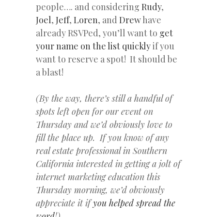
people…. and considering
Rudy
,
Joel
,
Jeff
,
Loren
, and
Drew
have
already RSVPed, you’ll want to
get
your name on the list quickly
if you
want to reserve a spot! It should be
a blast!
(By the way, there’s still a handful of
spots left open for our event on
Thursday and we’d obviously love to
fill the place up. If you know of any
real estate professional in Southern
California interested in getting a jolt of
internet marketing education this
Thursday morning, we’d obviously
appreciate it if
you helped spread the
word
!)