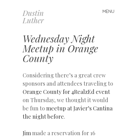
Dustin
MENU
Skip
Luther
to
content
Wednesday Night
Meetup in Orange
County
Considering there’s a great crew
sponsors and attendees traveling to
Orange County for 4RealzEd event
on Thursday, we thought it would
be fun to
meetup at Javier’s Cantina
the night before
.
Jim
made a reservation for 16