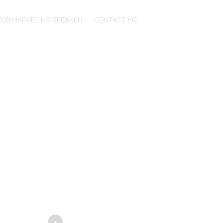
B2B MARKETING SPEAKER
CONTACT ME
+