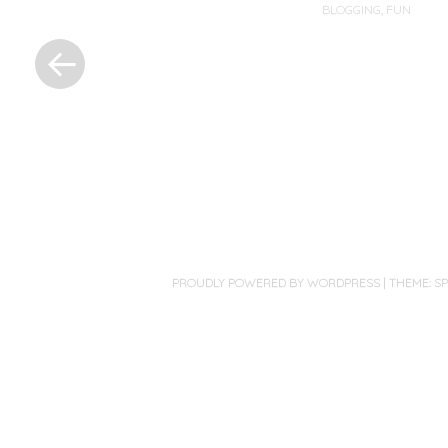
BLOGGING
,
FUN
«
Previous
Post
Post
navigation
PROUDLY POWERED BY WORDPRESS
|
THEME: S