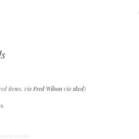
MENU
SKIP
TO
CONTENT
ls
red items, via
Fred Wilson
via
xkcd
)
s.
Y
DUSTIN LUTHER