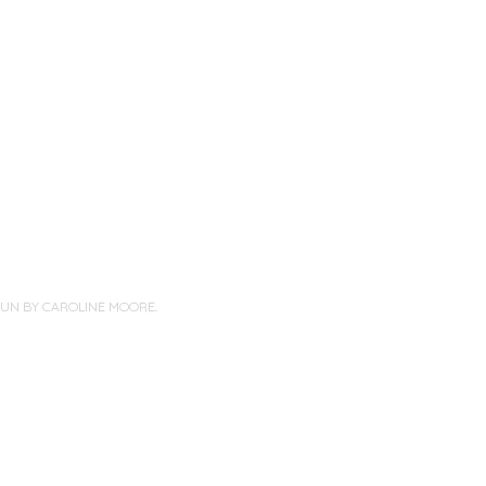
PUN BY
CAROLINE MOORE
.