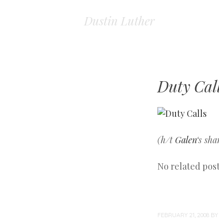
Dustin Luther
Duty Cal
(h/t
Galen
‘s sha
No related post
FEBRUARY 21, 2008
B