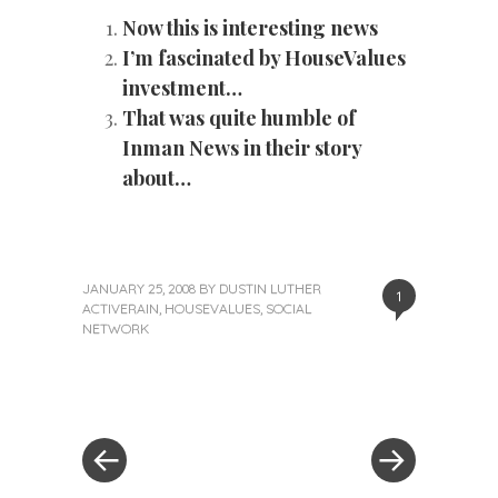
Now this is interesting news
I’m fascinated by HouseValues
investment…
That was quite humble of
Inman News in their story
about…
JANUARY 25, 2008
BY
DUSTIN LUTHER
1
ACTIVERAIN
,
HOUSEVALUES
,
SOCIAL
NETWORK
«
Next
Post
Previous
Post
Post
»
navigation