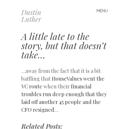
Dustin
MENU
Skip
Luther
to
content
A little late to the
story, but that doesn’t
take…
…away from the fact that it is a bit
baffling that
HouseValues went the
VC route
when their
financial
troubles run deep enough that they
laid off another 45 people and the
CFO resigned
…
Related Posts: