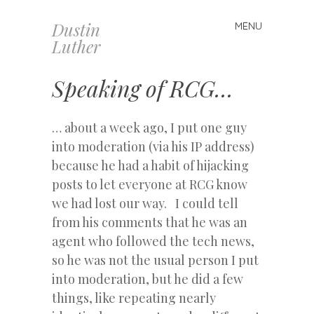
Dustin
MENU
Skip
Luther
to
content
Speaking of RCG…
… about a week ago, I put one guy
into moderation (via his IP address)
because he had a habit of hijacking
posts to let everyone at RCG know
we had lost our way. I could tell
from his comments that he was an
agent who followed the tech news,
so he was not the usual person I put
into moderation, but he did a few
things, like repeating nearly