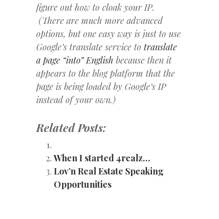
figure out how to cloak your IP.
(There are much more advanced
options, but one easy way is just to use
Google’s translate service to
translate
a page “into” English
because then it
appears to the blog platform that the
page is being loaded by Google’s IP
instead of your own.)
Related Posts:
When I started 4realz…
Lov’n Real Estate Speaking
Opportunities