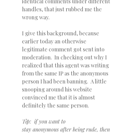
identical comments under different
handles, that just rubbed me the
wrong way.
I give this background, because
earlier today an otherwise
legitimate comment got sent into
moderation. In checking out why I
realized that this agent was writing
from the same IP as the anonymous
person I had been banning. A little
snooping around his website
convinced me that it is almost
definitely the same person.
Tip: if you want to
stay anonymous after being rude, then