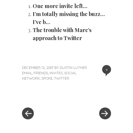
One more invite left…
I’m totally missing the buzz…
I’ve b…
The trouble with Marc’s
approach to Twitter
DECEMBER 12, 2007
BY
DUSTIN LUTHER
+
EMAIL
,
FIRENDS
,
INVITES
,
SOCIAL
NETWORK
,
SPOKE
,
TWITTER
«
Next
Post
Previous
Post
Post
»
navigation