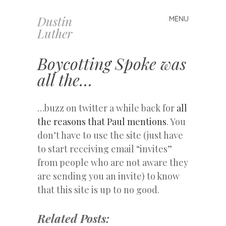
Dustin
MENU
Skip
Luther
to
content
Boycotting Spoke was
all the…
…buzz on twitter a while back for
all
the reasons that Paul mentions
. You
don’t have to use the site (just have
to start receiving email “invites”
from people who are not aware they
are sending you an invite) to know
that this site is up to no good.
Related Posts: