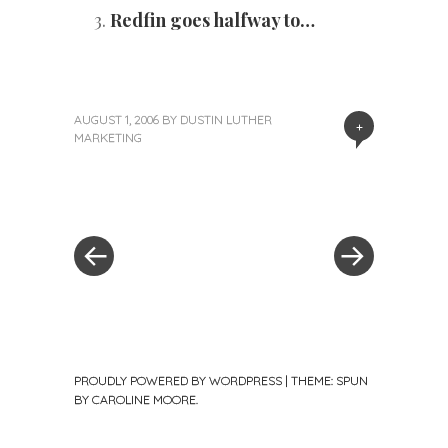
Redfin goes halfway to…
AUGUST 1, 2006
BY
DUSTIN LUTHER
+
MARKETING
«
Next
Post
Previous
Post
Post
»
navigation
PROUDLY POWERED BY WORDPRESS
|
THEME: SPUN
BY
CAROLINE MOORE
.