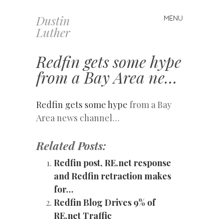
Dustin
MENU
Skip
Luther
to
content
Redfin gets some hype
from a Bay Area ne…
Redfin gets some hype
from a Bay
Area news channel…
Related Posts:
Redfin post, RE.net response
and Redfin retraction makes
for…
Redfin Blog Drives 9% of
RE.net Traffic