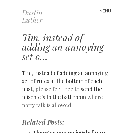
Dustin
MENU
Skip
Luther
to
content
Tim, instead of
adding an annoying
set o…
Tim, instead of adding an annoying
set of rules at the bottom of each
post
, please feel free to
send the
mischiefs to the bathroom
where
potty talk is allowed.
Related Posts:
There’s some seriously funny