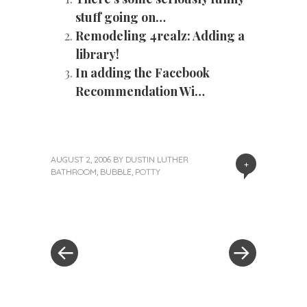
stuff going on…
Remodeling 4realz: Adding a
library!
In adding the Facebook
Recommendation Wi…
AUGUST 2, 2006
BY
DUSTIN LUTHER
+
BATHROOM
,
BUBBLE
,
POTTY
«
Next
Post
Previous
Post
Post
»
navigation