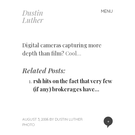
Dustin
MENU
Skip
Luther
to
content
Digital cameras capturing more
depth than film?
Cool…
Related Posts:
rsh hits on the fact that very few
(if any) brokerages have…
AUGUST 3, 2006
BY
DUSTIN LUTHER
+
PHOTO
«
Next