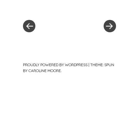
Post
Previous
Post
Post
»
navigation
PROUDLY POWERED BY WORDPRESS
|
THEME: SPUN
BY
CAROLINE MOORE
.