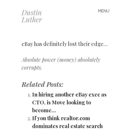
Dustin
MENU
Skip
Luther
to
content
eBay has definitely lost their edge…
Absolute power (money) absolutely
corrupts.
Related Posts:
In hiring another eBay exec as
CTO, is Move looking to
become…
If you think realtor.com
dominates real estate search