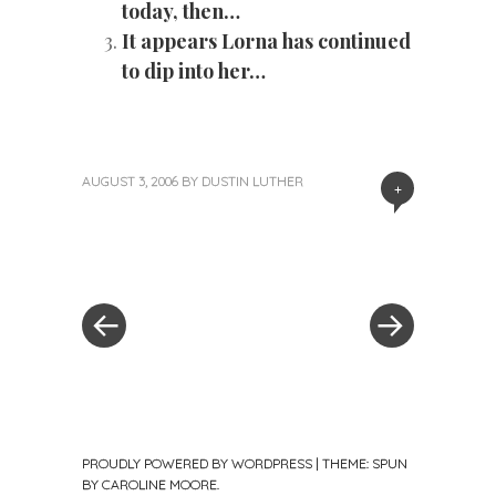
today, then…
It appears Lorna has continued
to dip into her…
AUGUST 3, 2006
BY
DUSTIN LUTHER
+
«
Next
Post
Previous
Post
Post
»
navigation
PROUDLY POWERED BY WORDPRESS
|
THEME: SPUN
BY
CAROLINE MOORE
.