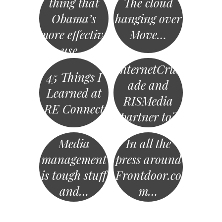
thing that
The cloud
Obama’s
hanging over
more effective
Move…
use…
InternetCrus
45 Things I
ade and
Learned at
RISMedia
RE Connect
partner to?
Media
In all the
management
press around
is tough stuff
Frontdoor.co
and…
m…
«
Post