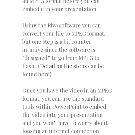
an MPEG format before you can
embed it in your presentation.
Using the Riva software you can
convert your file to MPEG format,
but one step is a bit counter-
intuitive since the software is
“designed” to go from MPEG to
flash. (
Detail on the steps
can be
found here)
Once you have the video in an MPEG
format, you can use the standard
tools within PowerPoint to embed
the video into your presentation
and you won’t have to worry about
loosing an internet connection