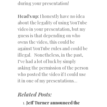
during your presentation!
Head’s up:
I honestly have no idea
about the legality of using YouTube
video in your presentation, but my
guess is that depending on who
owns the video, this could be
against YouTube rules and could be
illegal. Nonetheless, in the past,
I’ve had a lot of luck by simply
asking the permission of the person
who posted the video if I could use
it in one of my presentations…
Related Posts:
Jeff Turner announced the