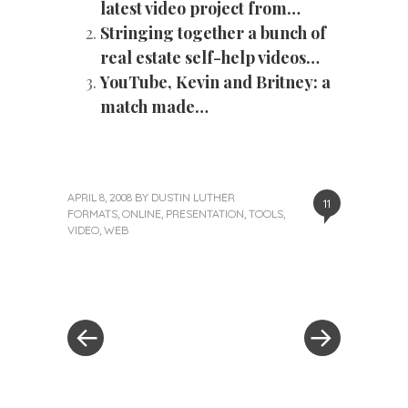
latest video project from…
Stringing together a bunch of
real estate self-help videos…
YouTube, Kevin and Britney: a
match made…
APRIL 8, 2008
BY
DUSTIN LUTHER
11
FORMATS
,
ONLINE
,
PRESENTATION
,
TOOLS
,
VIDEO
,
WEB
«
Next
Post
Previous
Post
Post
»
navigation