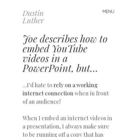
Dustin
MENU
Skip
Luther
to
content
Joe describes how to
embed YouTube
videos in a
PowerPoint, but…
…I’d hate to
rely on a working
internet connection
when in front
of an audience!
When I embed an internet videos in
a presentation, I always make sure
to be running off a copy that has