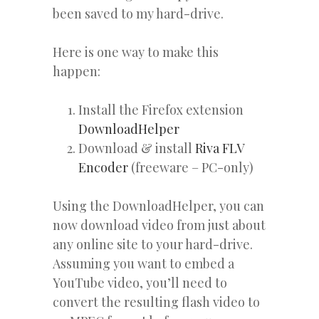
been saved to my hard-drive.
Here is one way to make this
happen:
Install the Firefox extension
DownloadHelper
Download & install
Riva FLV
Encoder
(freeware – PC-only)
Using the DownloadHelper, you can
now download video from just about
any online site to your hard-drive.
Assuming you want to embed a
YouTube video, you’ll need to
convert the resulting flash video to