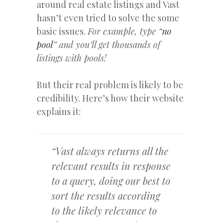
around real estate listings and Vast
hasn’t even tried to solve the some
basic issues.
For example, type “
no
pool
” and you’ll get thousands of
listings with pools!
But their real problem is likely to be
credibility. Here’s how their website
explains it:
“Vast always returns all the
relevant results in response
to a query, doing our best to
sort the results according
to the likely relevance to