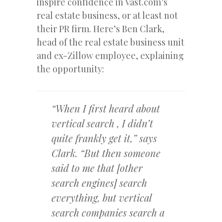
inspire confidence in Vast.com’s
real estate business, or at least not
their PR firm. Here’s Ben Clark,
head of the real estate business unit
and ex-Zillow employee, explaining
the opportunity:
“When I first heard about
vertical search , I didn’t
quite frankly get it,” says
Clark. “But then someone
said to me that [other
search engines] search
everything, but vertical
search companies search a