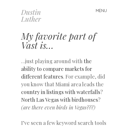
Dustin
MENU
Skip
Luther
to
content
My favorite part of
Vast is…
…just playing around with
the
ability to compare markets for
different features
. For example, did
you know that Miami area leads the
country in listings with waterfalls
?
North Las Vegas with birdhouses
?
(are there even birds in Vegas???)
I’ve seen a few keyword search tools