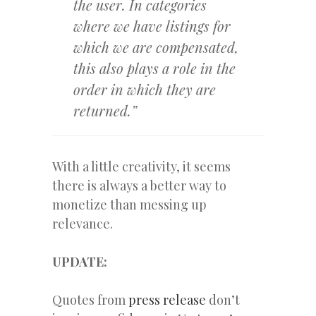
the user. In categories
where we have listings for
which we are compensated,
this also plays a role in the
order in which they are
returned.”
With a little creativity, it seems
there is always a better way to
monetize than messing up
relevance.
UPDATE:
Quotes from
press release
don’t