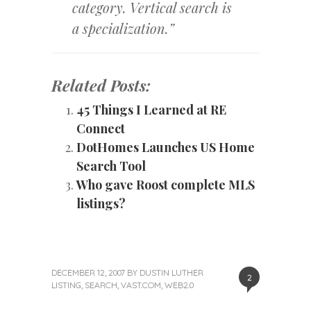
category. Vertical search is
a specialization.”
Related Posts:
45 Things I Learned at RE
Connect
DotHomes Launches US Home
Search Tool
Who gave Roost complete MLS
listings?
DECEMBER 12, 2007
BY
DUSTIN LUTHER
2
LISTING
,
SEARCH
,
VAST.COM
,
WEB2.0
«
Next