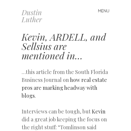
Dustin
MENU
Skip
Luther
to
content
Kevin, ARDELL, and
Sellsius are
mentioned in…
…this article from the South Florida
Business Journal on
how real estate
pros are marking headway with
blogs
.
Interviews can be tough, but
Kevin
did a great job keeping the focus on
the right stuff: “Tomlinson said