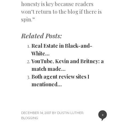
honesty is key because readers
won’t return to the blog if there is
spin.”
Related Posts:
Real Estate in Black-and-
White…
YouTube, Kevin and Britney: a
match made…
Both agent review sites I
mentioned…
DECEMBER 14, 2007
BY
DUSTIN LUTHER
+
BLOGGING
«
Next