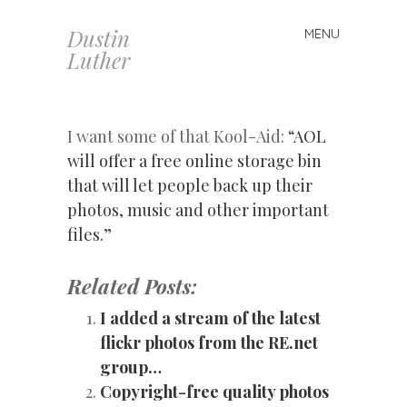
Dustin
MENU
Skip
Luther
to
content
I want some of that Kool-Aid:
“AOL
will offer a free online storage bin
that will let people back up their
photos, music and other important
files.”
Related Posts:
I added a stream of the latest
flickr photos from the RE.net
group…
Copyright-free quality photos