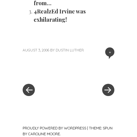
from…
4RealzEd Irvine was
exhilarating!
AUGUST 3, 2006
BY
DUSTIN LUTHER
+
«
Next
Post
Previous
Post
Post
»
navigation
PROUDLY POWERED BY WORDPRESS
|
THEME: SPUN
BY
CAROLINE MOORE
.