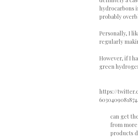
definitely a ca
hydrocarbons i
probably overb
Personally, I l
regularly makin
However, if I h
green hydrogen,
https://twitter
6030409081874
can get th
from more 
products d