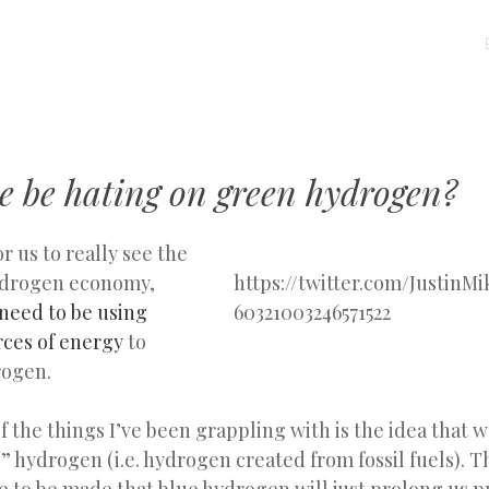
MENU
SKIP
TO
CONTENT
e be hating on green hydrogen?
for us to really see the
hydrogen economy,
https://twitter.com/JustinMi
need to be using
60321003246571522
ces of energy
to
rogen.
 the things I’ve been grappling with is the idea that 
” hydrogen (i.e. hydrogen created from fossil fuels). T