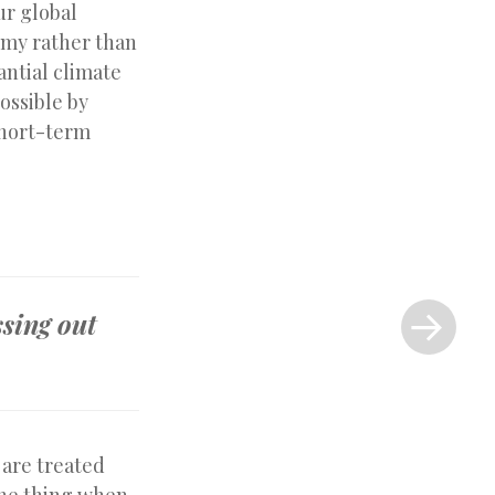
ur global
omy rather than
antial climate
ossible by
short-term
Next
Post
ssing out
»
 are treated