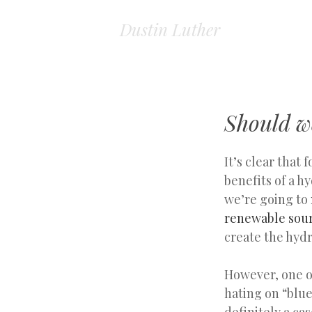
Dustin Luther
Should w
It’s clear that 
benefits of a 
we’re going to
renewable sour
create the hyd
However, one of
hating on “blue