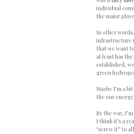
when
they mov
individual cons
the major playe
In other words,
infrastructure
that we want to
at least has th
established, we
green hydrogen
Maybe I’m a bit
the our energy
By the way, I’
I think it’s a r
“screw it” to al