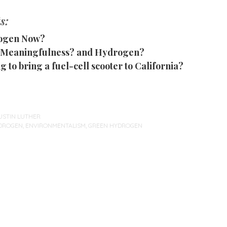
s:
ogen Now?
Meaningfulness? and Hydrogen?
g to bring a fuel-cell scooter to California?
USTIN LUTHER
DROGEN
,
ENVIRONMENTALISM
,
GREEN HYDROGEN