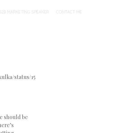
B2B MARKETING SPEAKER
CONTACT ME
kulka/status/15
we should be
here’s