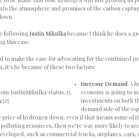
se to be made that blue hydrogen will just prolong us p
nto the atmosphere and promises of the carbon captur
lown.
ike following
Justin Mikulka
because I think he does a gr
g this case.
ad to make the case for advocating for the continued p
 it’s be because of these two factors:
Increase Demand
. A 
.com/JustinMikulka/status/15
economy is going to n
4325
investments on both t
demand side of the equ
e price of hydrogen down, even if that means some of it
polluting resources, then we’re way more likely to see
eveloped, such as commercial trucks, airplanes, cars, 