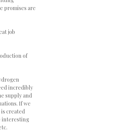
utting
e promises are
eat job
roduction of
hydrogen
eed incredibly
he supply and
ations. If we
 is created
 interesting
etc.