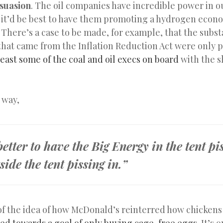
suasion
. The oil companies have incredible power in o
so it’d be best to have them promoting a hydrogen econ
. There’s a case to be made, for example, that the subst
 that came from the Inflation Reduction Act were only p
least some of the coal and oil execs on board
with the 
 way,
 better to have the Big Energy in the tent pi
side the tent pissing in.”
of the idea of how McDonald’s reinterred how chickens