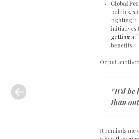
Global Per
politics, 
fighting it
initiatives
getting at 
benefits.
Or put another
«
Previous
“It’d be
Post
than out
It reminds me 