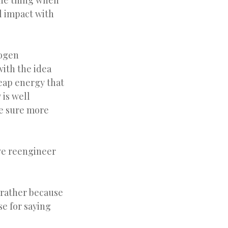
 one thing when
l impact with
rogen
ith the idea
heap energy that
 is well
ke sure more
 we reengineer
 rather because
se for saying