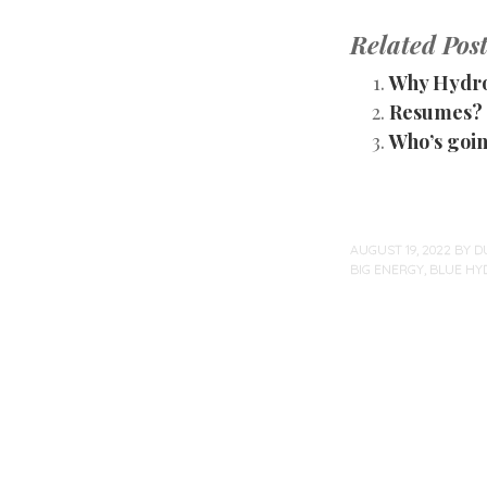
Related Post
Why Hydr
Resumes? 
Who’s goin
AUGUST 19, 2022
BY
D
BIG ENERGY
,
BLUE HY
Post
navigation