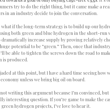
ed towards a goal of only buying cage-free eggs
. It’s
umers try to do the right thing, but it came make a rea
rs in an industry decide to join the conversation.
 what if the long-term strategy is to build up our hyd
 using both green and blue hydrogen in the short-run w
 dramatically increase supply by proving relatively c
e huge potential to be “green.” Then, once that industry
’ll be able to tighten the screws down the road to ma
 is produced.
 jaded at this point, but I have a hard time seeing how
 economy unless we bring big oil on board.
m not writing this argument because I’m convinced, but
eally interesting question. If you’re game to make the ca
l green hydrogen projects, I’ve love to hear it.