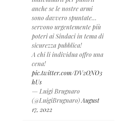
anche se le nostre armi
sono davvero spuntate…
servono urgentemente più
poteri ai Sindaci in tema di
sicurezza pubblica!
A chi li individua offro una
cena!
pic.twitter.com/DV2ONO3
hUs
— Luigi Brugnaro
(@LuigiBrugnaro)
August
17, 2022