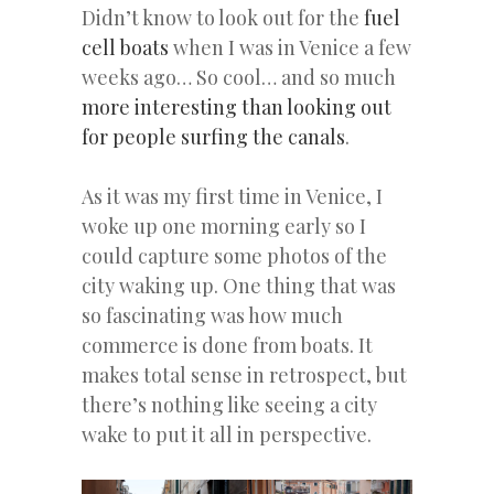
Didn’t know to look out for the
fuel
cell boats
when I was in Venice a few
weeks ago… So cool… and so much
more interesting than looking out
for people surfing the canals
.
As it was my first time in Venice, I
woke up one morning early so I
could capture some photos of the
city waking up. One thing that was
so fascinating was how much
commerce is done from boats. It
makes total sense in retrospect, but
there’s nothing like seeing a city
wake to put it all in perspective.