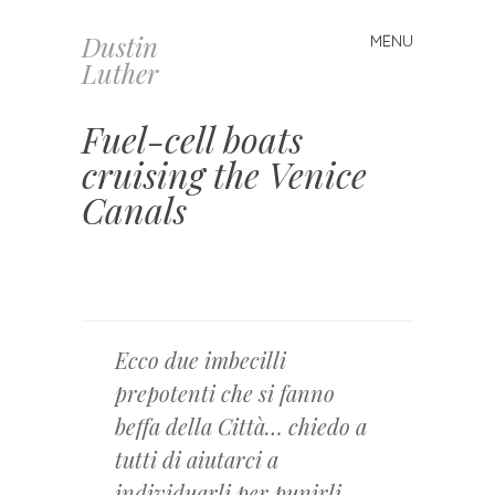
Dustin
MENU
Skip
Luther
to
content
Fuel-cell boats
cruising the Venice
Canals
Ecco due imbecilli
prepotenti che si fanno
beffa della Città… chiedo a
tutti di aiutarci a
individuarli per punirli