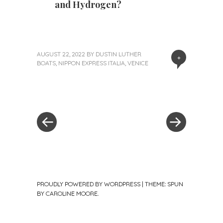
and Hydrogen?
AUGUST 22, 2022
BY
DUSTIN LUTHER
+
BOATS
,
NIPPON EXPRESS ITALIA
,
VENICE
«
Next
Post
Previous
Post
Post
»
navigation
PROUDLY POWERED BY WORDPRESS
|
THEME: SPUN
BY
CAROLINE MOORE
.