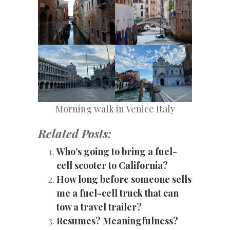
Morning walk in Venice Italy
Related Posts:
Who’s going to bring a fuel-
cell scooter to California?
How long before someone sells
me a fuel-cell truck that can
tow a travel trailer?
Resumes? Meaningfulness?