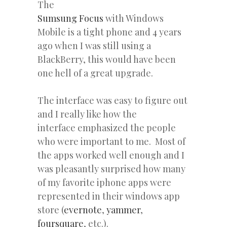
The
Sumsung Focus
with Windows
Mobile is a tight phone and 4 years
ago when I was still using a
BlackBerry, this would have been
one hell of a great upgrade.
The interface was easy to figure out
and I really like how the
interface emphasized the people
who were important to me. Most of
the apps worked well enough and I
was pleasantly surprised how many
of my favorite iphone apps were
represented in their windows app
store (
evernote
,
yammer
,
foursquare
, etc.).