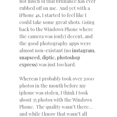
not much of that brilliance has ever
rubbed off on me. And yet with a
iPhone 4s, I started to feel like I
could take some great shots. Going
back to the Windows Phone where
the camera was (only) decent, and
the good photography apps were
almost non-existant (no
instagram
,
snapseed
,
diptic
,
photoshop
express
) was just too hard.
Whereas I probably took over 2000
photos in the month before my
iphone was stolen, I think I took
about 35 photos with the Windows
Phone. The quality wasn’t there…
and while I know that wasn’t all