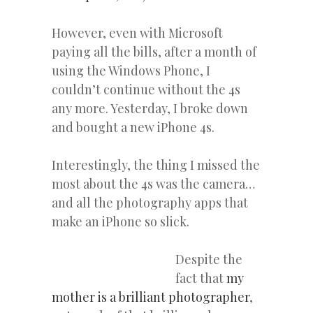
However, even with Microsoft
paying all the bills, after a month of
using the Windows Phone, I
couldn’t continue without the 4s
any more. Yesterday, I broke down
and bought a new iPhone 4s.
Interestingly, the thing I missed the
most about the 4s was the camera…
and all the photography apps that
make an iPhone so slick.
Despite the
fact that
my
mother is a brilliant photographer
,