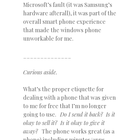
Microsoft’s fault (it was Samsung’s
hardware afterall), it was part of the
overall smart phone experience
that made the windows phone
unworkable for me.
______________
Curious aside.
What’s the proper etiquette for
dealing with a phone that was given
to me for free that I’m no longer
going to use.
Do I send it back? Is it
okay to sell it? Is it okay to give it
away?
The phone works great (as a
phone) including minutes/apps