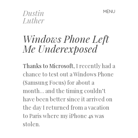
Dustin
MENU
Skip
Luther
to
content
Windows Phone Left
Me Underexposed
Thanks to Microsoft
, I recently had a
chance to test out a Windows Phone
(Samsung Focus) for about a
month… and the timing couldn’t
have been better since it arrived on
the day I returned from a vacation
to Paris where my iPhone 4s was
stolen.