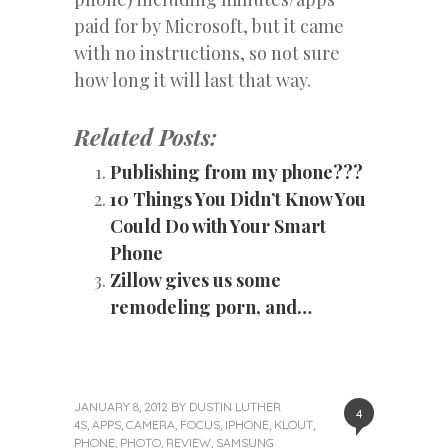
paid for by Microsoft, but it came
with no instructions, so not sure
how long it will last that way.
Related Posts:
Publishing from my phone???
10 Things You Didn’t Know You
Could Do with Your Smart
Phone
Zillow gives us some
remodeling porn, and…
JANUARY 8, 2012
BY
DUSTIN LUTHER
4
4S
,
APPS
,
CAMERA
,
FOCUS
,
IPHONE
,
KLOUT
,
PHONE
,
PHOTO
,
REVIEW
,
SAMSUNG